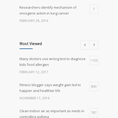
Researchers identify mechanism of
7
oncogene action in lung cancer
FEBRUARY 26, 2016
Can breakfast help keep us thin? Nutrition
5
science is tricky
Most Viewed
JANUARY 5, 2017
Many doctors use wrong test to diagnose
Many doctors use wrong test to diagnose
1105
5
kids food allergies
kids food allergies
FEBRUARY 12, 2017
FEBRUARY 12, 2017
Fitness blogger says weight gain led to
890
happier and healthier life
NOVEMBER 17, 2016
Clean indoor air as important as meds in
787
controlling asthma