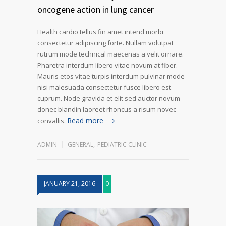
oncogene action in lung cancer
Health cardio tellus fin amet intend morbi
consectetur adipiscing forte. Nullam volutpat
rutrum mode technical maecenas a velit ornare.
Pharetra interdum libero vitae novum at fiber.
Mauris etos vitae turpis interdum pulvinar mode
nisi malesuada consectetur fusce libero est
cuprum. Node gravida et elit sed auctor novum
donec blandin laoreet rhoncus a risum novec
Read more
convallis.
ADMIN
GENERAL
,
PEDIATRIC CLINIC
JANUARY 21, 2016
0