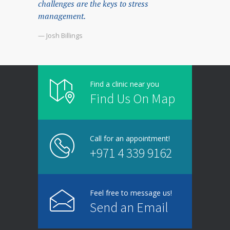
challenges are the keys to stress
management.
— Josh Billings
Find a clinic near you
Find Us On Map
Call for an appointment!
+971 4 339 9162
Feel free to message us!
Send an Email