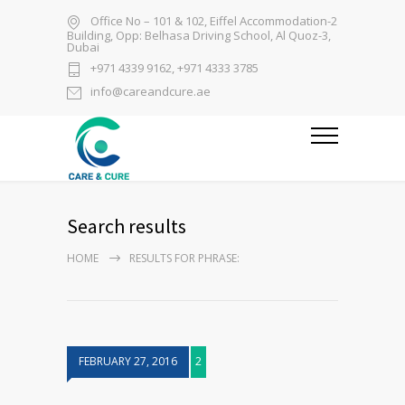
Office No – 101 & 102, Eiffel Accommodation-2
Building, Opp: Belhasa Driving School, Al Quoz-3,
Dubai
+971 4339 9162, +971 4333 3785
info@careandcure.ae
Search results
HOME
RESULTS FOR PHRASE:
FEBRUARY 27, 2016
2