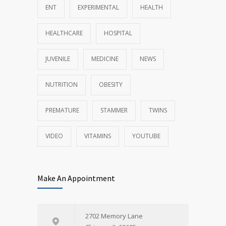
ENT
EXPERIMENTAL
HEALTH
HEALTHCARE
HOSPITAL
JUVENILE
MEDICINE
NEWS
NUTRITION
OBESITY
PREMATURE
STAMMER
TWINS
VIDEO
VITAMINS
YOUTUBE
Make An Appointment
2702 Memory Lane