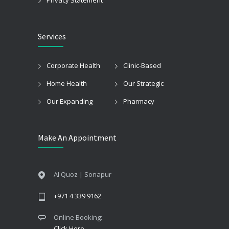
Services
Corporate Health
Clinic-Based
Home Health
Our Strategic
Our Expanding
Pharmacy
Make An Appointment
Al Quoz | Sonapur
+971 4 339 9162
Online Booking:
Click Here