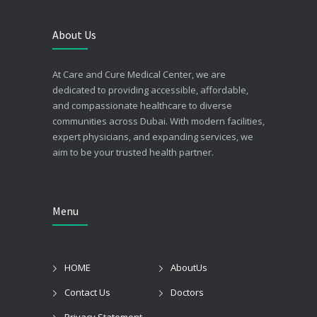
About Us
At Care and Cure Medical Center, we are
dedicated to providing accessible, affordable,
and compassionate healthcare to diverse
communities across Dubai. With modern facilities,
expert physicians, and expanding services, we
aim to be your trusted health partner.
Menu
HOME
AboutUs
Contact Us
Doctors
Privacy Statement