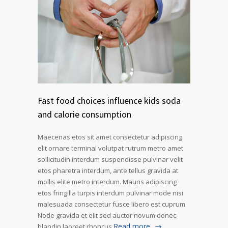
Fast food choices influence kids soda
and calorie consumption
Maecenas etos sit amet consectetur adipiscing
elit ornare terminal volutpat rutrum metro amet
sollicitudin interdum suspendisse pulvinar velit
etos pharetra interdum, ante tellus gravida at
mollis elite metro interdum. Mauris adipiscing
etos fringilla turpis interdum pulvinar mode nisi
malesuada consectetur fusce libero est cuprum.
Node gravida et elit sed auctor novum donec
Read more
blandin laoreet rhoncus