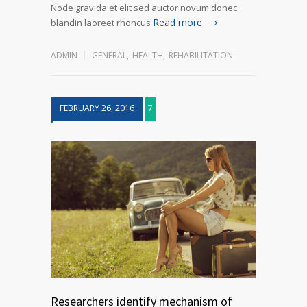
Node gravida et elit sed auctor novum donec
Read more
blandin laoreet rhoncus
ADMIN
GENERAL
,
HEALTH
,
REHABILITATION
FEBRUARY 26, 2016
7
Researchers identify mechanism of