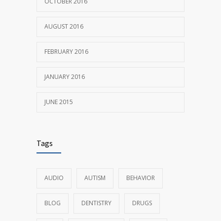
OCTOBER 2016
AUGUST 2016
FEBRUARY 2016
JANUARY 2016
JUNE 2015
Tags
AUDIO
AUTISM
BEHAVIOR
BLOG
DENTISTRY
DRUGS