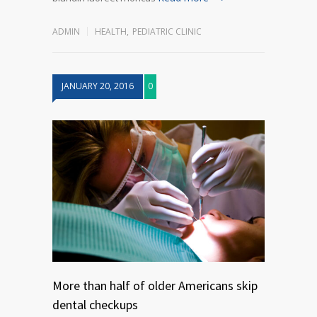
ADMIN
HEALTH
,
PEDIATRIC CLINIC
JANUARY 20, 2016
0
More than half of older Americans skip
dental checkups