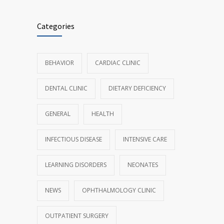
Categories
BEHAVIOR
CARDIAC CLINIC
DENTAL CLINIC
DIETARY DEFICIENCY
GENERAL
HEALTH
INFECTIOUS DISEASE
INTENSIVE CARE
LEARNING DISORDERS
NEONATES
NEWS
OPHTHALMOLOGY CLINIC
OUTPATIENT SURGERY