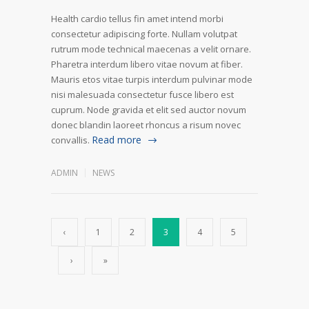
Health cardio tellus fin amet intend morbi
consectetur adipiscing forte. Nullam volutpat
rutrum mode technical maecenas a velit ornare.
Pharetra interdum libero vitae novum at fiber.
Mauris etos vitae turpis interdum pulvinar mode
nisi malesuada consectetur fusce libero est
cuprum. Node gravida et elit sed auctor novum
donec blandin laoreet rhoncus a risum novec
Read more
convallis.
ADMIN
NEWS
‹
1
2
3
4
5
›
»