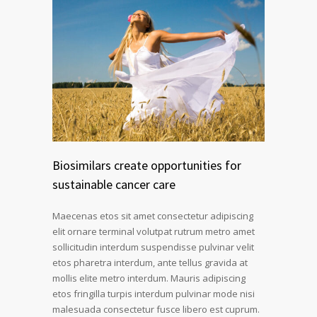
Biosimilars create opportunities for
sustainable cancer care
Maecenas etos sit amet consectetur adipiscing
elit ornare terminal volutpat rutrum metro amet
sollicitudin interdum suspendisse pulvinar velit
etos pharetra interdum, ante tellus gravida at
mollis elite metro interdum. Mauris adipiscing
etos fringilla turpis interdum pulvinar mode nisi
malesuada consectetur fusce libero est cuprum.