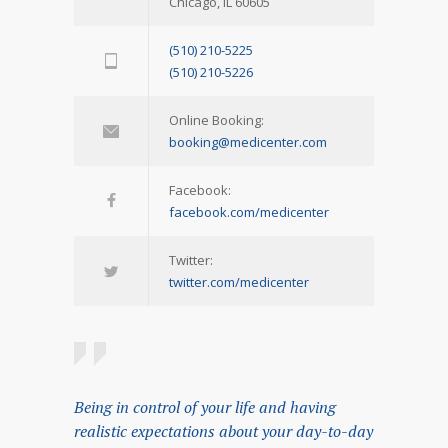
Chicago, IL 60605
(510) 210-5225
(510) 210-5226
Online Booking:
booking@medicenter.com
Facebook:
facebook.com/medicenter
Twitter:
twitter.com/medicenter
Being in control of your life and having
realistic expectations about your day-to-day