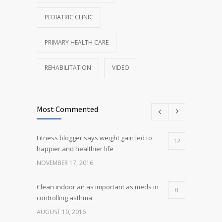
PEDIATRIC CLINIC
PRIMARY HEALTH CARE
REHABILITATION
VIDEO
Most Commented
Fitness blogger says weight gain led to
12
happier and healthier life
NOVEMBER 17, 2016
Clean indoor air as important as meds in
8
controlling asthma
AUGUST 10, 2016