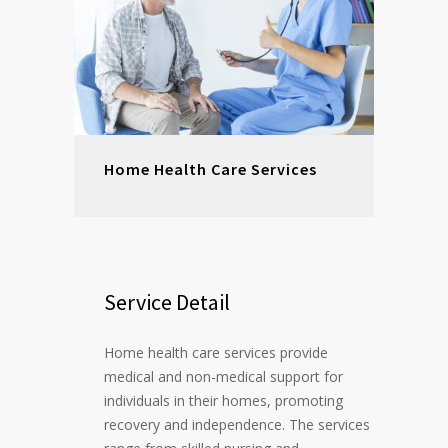
Home Health Care Services
Service Detail
Home health care services provide
medical and non-medical support for
individuals in their homes, promoting
recovery and independence. The services