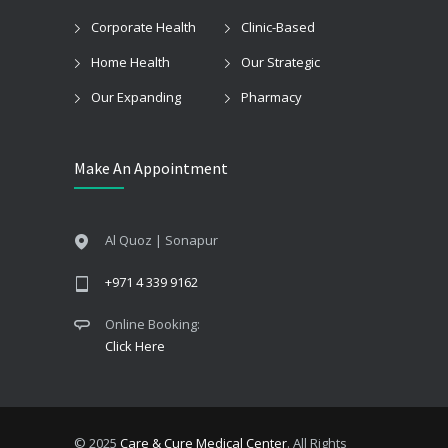
Corporate Health
Clinic-Based
Home Health
Our Strategic
Our Expanding
Pharmacy
Make An Appointment
Al Quoz | Sonapur
+971 4 339 9162
Online Booking:
Click Here
© 2025
Care & Cure Medical Center
. All Rights