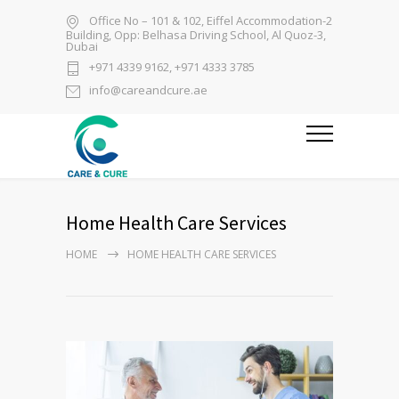
Office No – 101 & 102, Eiffel Accommodation-2
Building, Opp: Belhasa Driving School, Al Quoz-3,
Dubai
+971 4339 9162, +971 4333 3785
info@careandcure.ae
Home Health Care Services
HOME
HOME HEALTH CARE SERVICES