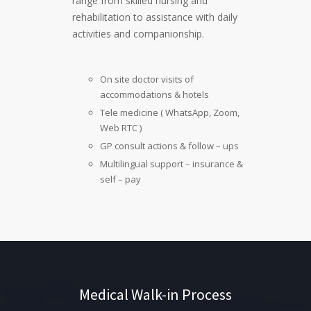
range from skilled nursing and
rehabilitation to assistance with daily
activities and companionship.
On site doctor visits of
accommodations & hotels
Tele medicine ( WhatsApp, Zoom,
Web RTC )
GP consult actions & follow – ups
Multilingual support – insurance &
self – pay
Medical Walk-in Process