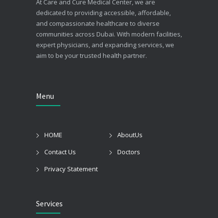
At Care and Cure Medical Center, we are
dedicated to providing accessible, affordable,
and compassionate healthcare to diverse
communities across Dubai. With modern facilities,
expert physicians, and expanding services, we
aim to be your trusted health partner.
Menu
HOME
AboutUs
Contact Us
Doctors
Privacy Statement
Services