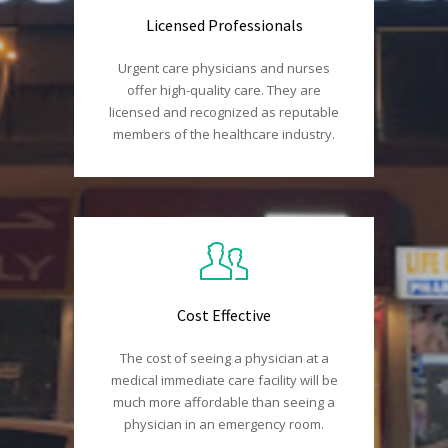
Licensed Professionals
Urgent care physicians and nurses
offer high-quality care. They are
licensed and recognized as reputable
members of the healthcare industry.
Cost Effective
The cost of seeing a physician at a
medical immediate care facility will be
much more affordable than seeing a
physician in an emergency room.