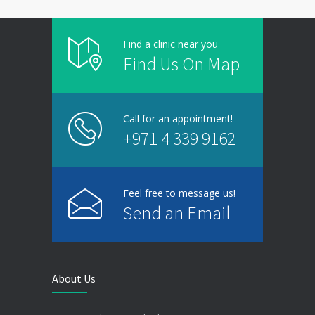
Find a clinic near you
Find Us On Map
Call for an appointment!
+971 4 339 9162
Feel free to message us!
Send an Email
About Us