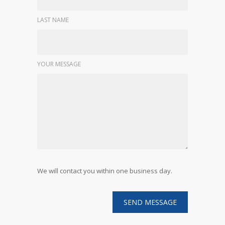
LAST NAME
YOUR MESSAGE
We will contact you within one business day.