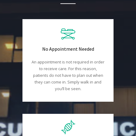
No Appointment Needed
An appointment is not required in order
to receive care. For this reason,
patients do not have to plan out when
they can come in. Simply walk in and
you’ll be seen.