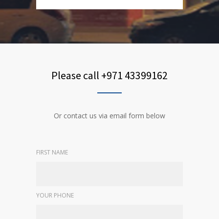
Please call +971 43399162
Or contact us via email form below
FIRST NAME
YOUR PHONE