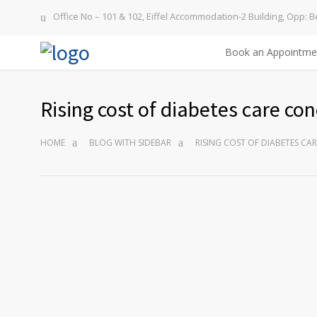
Office No – 101 & 102, Eiffel Accommodation-2 Building, Opp: B
Book an Appointme
Rising cost of diabetes care co
HOME
BLOG WITH SIDEBAR
RISING COST OF DIABETES C