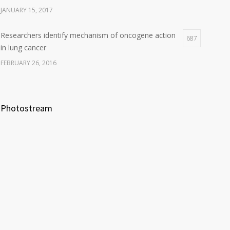
JANUARY 15, 2017
Researchers identify mechanism of oncogene action
687
in lung cancer
FEBRUARY 26, 2016
Photostream