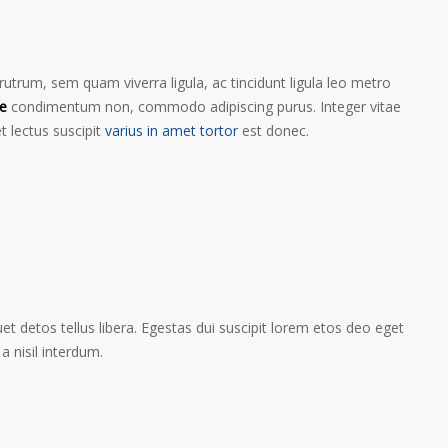
trum, sem quam viverra ligula, ac tincidunt ligula leo metro
e
condimentum non, commodo adipiscing purus. Integer vitae
t lectus suscipit
varius in amet tortor
est donec.
t detos tellus libera. Egestas dui suscipit lorem etos deo eget
a nisil interdum.