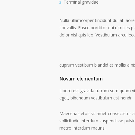
Terminal gravidae
Nulla ullamcorper tincidunt dui at laore
convallis. Fusce porttitor dui ultricies 
dolor nisl quis leo. Vestibulum arcu leo,
cuprum vestibum blandid et mollis a nisi
Novum elementum
Libero est gravida tutrum sem quam vive
eget, bibendum vestibulum est hendr.
Maecenas etos sit amet consectetur ad
sollicitudin interdum suspendisse pulvin
metro interdum mauris.