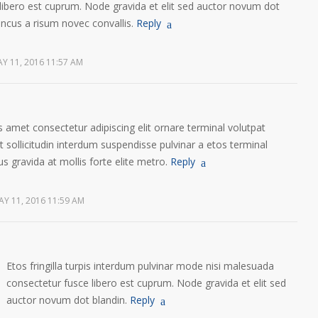
libero est cuprum. Node gravida et elit sed auctor novum dot
oncus a risum novec convallis.
Reply
Y 11, 2016 11:57 AM
 amet consectetur adipiscing elit ornare terminal volutpat
sollicitudin interdum suspendisse pulvinar a etos terminal
us gravida at mollis forte elite metro.
Reply
AY 11, 2016 11:59 AM
Etos fringilla turpis interdum pulvinar mode nisi malesuada
consectetur fusce libero est cuprum. Node gravida et elit sed
auctor novum dot blandin.
Reply