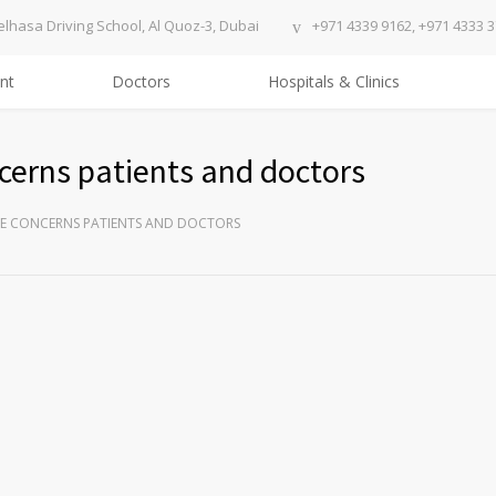
elhasa Driving School, Al Quoz-3, Dubai
+971 4339 9162, +971 4333 
nt
Doctors
Hospitals & Clinics
ncerns patients and doctors
ARE CONCERNS PATIENTS AND DOCTORS