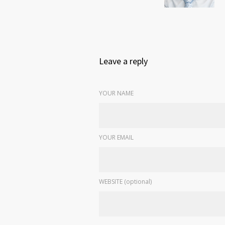
Leave a reply
YOUR NAME
YOUR EMAIL
WEBSITE (optional)