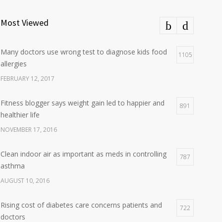
Most Viewed
Many doctors use wrong test to diagnose kids food
1105
allergies
FEBRUARY 12, 2017
Fitness blogger says weight gain led to happier and
891
healthier life
NOVEMBER 17, 2016
Clean indoor air as important as meds in controlling
787
asthma
AUGUST 10, 2016
Rising cost of diabetes care concerns patients and
722
doctors