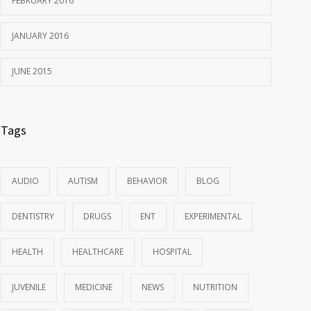
FEBRUARY 2016
JANUARY 2016
JUNE 2015
Tags
AUDIO
AUTISM
BEHAVIOR
BLOG
DENTISTRY
DRUGS
ENT
EXPERIMENTAL
HEALTH
HEALTHCARE
HOSPITAL
JUVENILE
MEDICINE
NEWS
NUTRITION