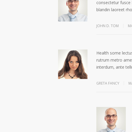
consectetur fusce 
blandin laoreet rh
JOHN D. TOM
MA
Health some lectus
rutrum metro amet 
interdum, ante tell
GRETA FANCY
M