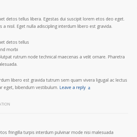
t detos tellus libera. Egestas dui suscipit lorem etos deo eget.
a nisil. Eget nulla adiscipling interdum libero est gravida.
et detos tellus
tend morbi
olutpat rutrum node technical maecenas a velit ornare. Pharetra
alesuada.
terdum libero est gravida tutrum sem quam vivera ligugal ac lectus
nar eget, bibendum vestibulum.
Leave a reply
ATION
etos fringilla turpis interdum pulvinar mode nisi malesuada