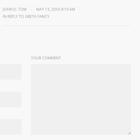
JOHN D. TOM
MAY 13, 2016 9:19 AM
IN REPLY TO GRETA FANCY
YOUR COMMENT