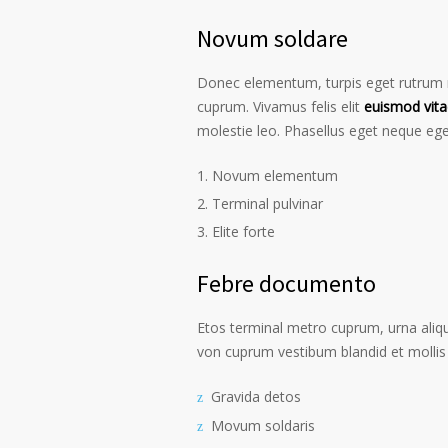
Novum soldare
Donec elementum, turpis eget rutrum ru
cuprum. Vivamus felis elit
euismod vita
molestie leo. Phasellus eget neque ege
Novum elementum
Terminal pulvinar
Elite forte
Febre documento
Etos terminal metro cuprum, urna alique
von cuprum vestibum blandid et mollis 
Gravida detos
Movum soldaris