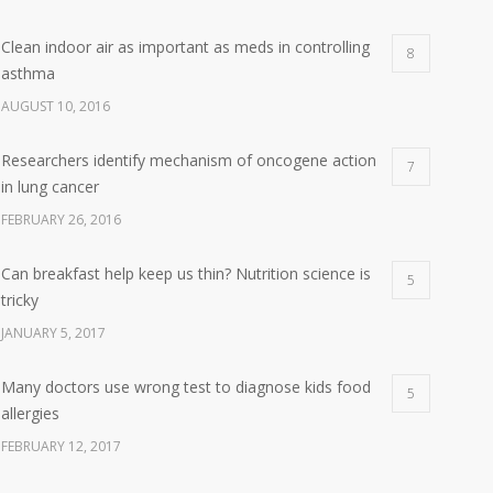
Clean indoor air as important as meds in controlling
8
asthma
AUGUST 10, 2016
Researchers identify mechanism of oncogene action
7
in lung cancer
FEBRUARY 26, 2016
Can breakfast help keep us thin? Nutrition science is
5
tricky
JANUARY 5, 2017
Many doctors use wrong test to diagnose kids food
5
allergies
FEBRUARY 12, 2017