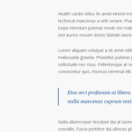
Health cardio tellus fin amet intend m
technical maecenas a velit ornare. Phar
turpis interdum pulvinar mode nisi mal
sed auctor novum donec blandin laoree
Lorem aliquam volutpat a sit amet nibh
malesuada gravida. Phasellus pulvinar 
sollicitudin nec risus. Pellentesque at 
consectetur quis, rhoncus terminal elit.
Etos orci profanum at libera.
nulla maecenas cuprum vestib
Nulla ullamcorper tincidunt dui at laore
convallis. Fusce porttitor dui ultricies p