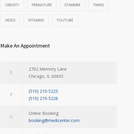
OBESITY
PREMATURE
STAMMER
TWINS
VIDEO
VITAMINS
YOUTUBE
Make An Appointment
2702 Memory Lane
Chicago, IL 60605
(510) 210-5225
(510) 210-5226
Online Booking:
booking@medicenter.com