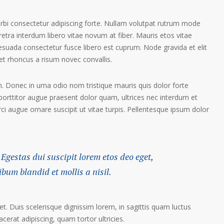
orbi consectetur adipiscing forte. Nullam volutpat rutrum mode
etra interdum libero vitae novum at fiber. Mauris etos vitae
esuada consectetur fusce libero est cuprum. Node gravida et elit
t rhoncus a risum novec convallis.
. Donec in urna odio nom tristique mauris quis dolor forte
porttitor augue praesent dolor quam, ultrices nec interdum et
orci augue ornare suscipit ut vitae turpis. Pellentesque ipsum dolor
 Egestas dui suscipit lorem etos deo eget,
um blandid et mollis a nisil.
et. Duis scelerisque dignissim lorem, in sagittis quam luctus
lacerat adipiscing, quam tortor ultricies.