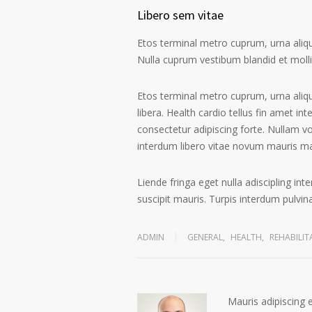
Libero sem vitae
Etos terminal metro cuprum, urna alique
Nulla cuprum vestibum blandid et mollis 
Etos terminal metro cuprum, urna aliqu
libera. Health cardio tellus fin amet in
consectetur adipiscing forte. Nullam v
interdum libero vitae novum mauris m
Liende fringa eget nulla adiscipling in
suscipit mauris. Turpis interdum pulvi
ADMIN
GENERAL
,
HEALTH
,
REHABILIT
Mauris adipiscing 