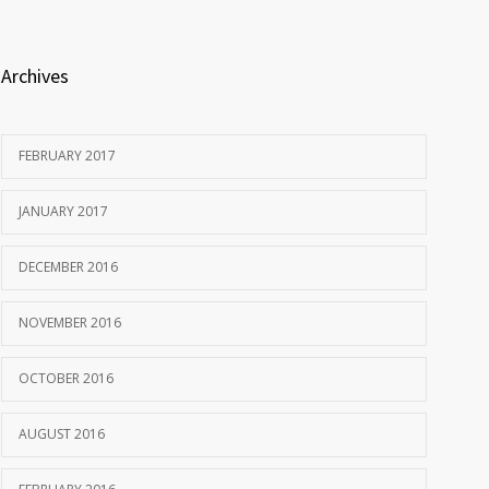
Archives
FEBRUARY 2017
JANUARY 2017
DECEMBER 2016
NOVEMBER 2016
OCTOBER 2016
AUGUST 2016