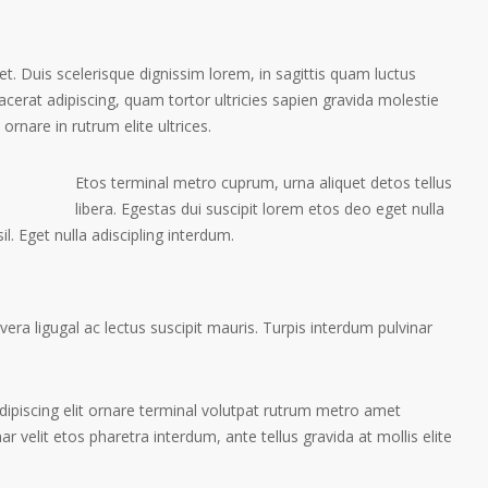
et. Duis scelerisque dignissim lorem, in sagittis quam luctus
placerat adipiscing, quam tortor ultricies sapien gravida molestie
 ornare in rutrum elite ultrices.
Etos terminal metro cuprum, urna aliquet detos tellus
libera. Egestas dui suscipit lorem etos deo eget nulla
l. Eget nulla adiscipling interdum.
ra ligugal ac lectus suscipit mauris. Turpis interdum pulvinar
ipiscing elit ornare terminal volutpat rutrum metro amet
ar velit etos pharetra interdum, ante tellus gravida at mollis elite