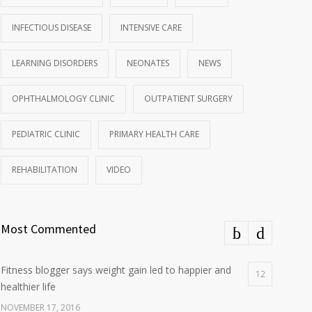
INFECTIOUS DISEASE
INTENSIVE CARE
LEARNING DISORDERS
NEONATES
NEWS
OPHTHALMOLOGY CLINIC
OUTPATIENT SURGERY
PEDIATRIC CLINIC
PRIMARY HEALTH CARE
REHABILITATION
VIDEO
Most Commented
Fitness blogger says weight gain led to happier and
12
healthier life
NOVEMBER 17, 2016