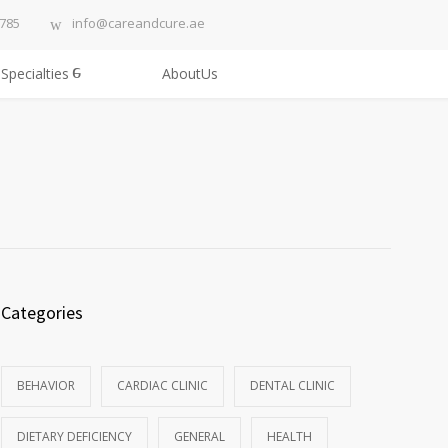
3785
info@careandcure.ae
Specialties
AboutUs
Categories
BEHAVIOR
CARDIAC CLINIC
DENTAL CLINIC
DIETARY DEFICIENCY
GENERAL
HEALTH