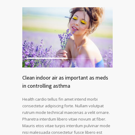
1
2
Clean indoor air as important as meds
in controlling asthma
Health cardio tellus fin amet intend morbi
consectetur adipiscing forte. Nullam volutpat
rutrum mode technical maecenas a velit ornare.
Pharetra interdum libero vitae novum at fiber.
Mauris etos vitae turpis interdum pulvinar mode
nisi malesuada consectetur fusce libero est