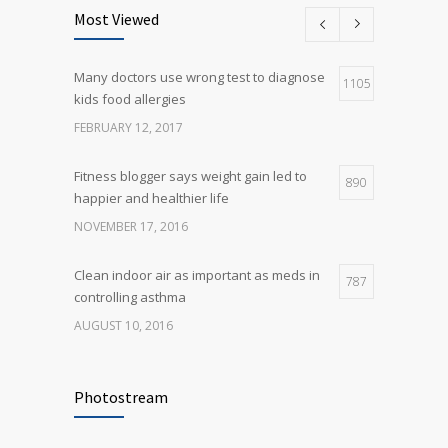
science is tricky
Most Viewed
JANUARY 5, 2017
Many doctors use wrong test to diagnose
Many doctors use wrong test to diagnose
1105
5
kids food allergies
kids food allergies
FEBRUARY 12, 2017
FEBRUARY 12, 2017
Fitness blogger says weight gain led to
890
happier and healthier life
NOVEMBER 17, 2016
Clean indoor air as important as meds in
787
controlling asthma
AUGUST 10, 2016
Rising cost of diabetes care concerns
721
patients and doctors
Photostream
JANUARY 15, 2017