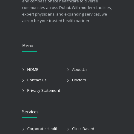
and compassionate healthcare to diverse
communities across Dubai. With modern facilities,
expert physicians, and expanding services, we
aim to be your trusted health partner.
Menu
HOME
AboutUs
Contact Us
Doctors
Privacy Statement
Services
Corporate Health
Clinic-Based