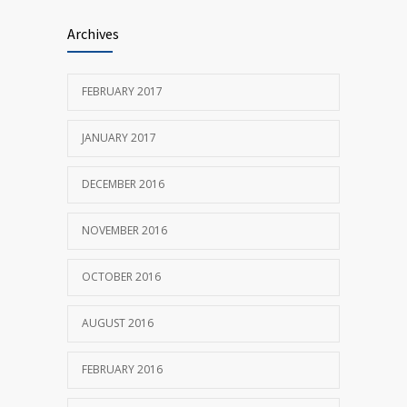
Researchers identify mechanism of
686
Archives
oncogene action in lung cancer
FEBRUARY 26, 2016
FEBRUARY 2017
JANUARY 2017
DECEMBER 2016
NOVEMBER 2016
OCTOBER 2016
AUGUST 2016
FEBRUARY 2016