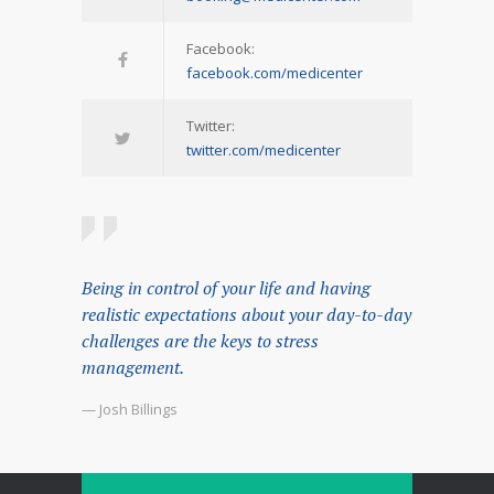
Facebook:
facebook.com/medicenter
Twitter:
twitter.com/medicenter
Being in control of your life and having
realistic expectations about your day-to-day
challenges are the keys to stress
management.
— Josh Billings