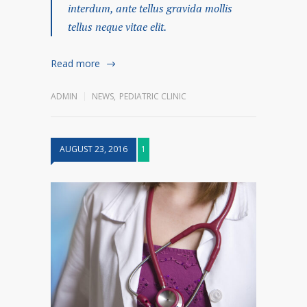
interdum, ante tellus gravida mollis
tellus neque vitae elit.
Read more
ADMIN
NEWS
,
PEDIATRIC CLINIC
AUGUST 23, 2016
1