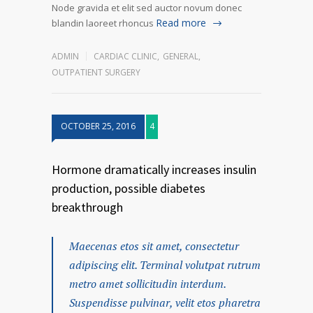
Node gravida et elit sed auctor novum donec
Read more
blandin laoreet rhoncus
ADMIN
CARDIAC CLINIC
,
GENERAL
,
OUTPATIENT SURGERY
OCTOBER 25, 2016
4
Hormone dramatically increases insulin
production, possible diabetes
breakthrough
Maecenas etos sit amet, consectetur
adipiscing elit. Terminal volutpat rutrum
metro amet sollicitudin interdum.
Suspendisse pulvinar, velit etos pharetra