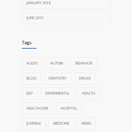
JANUARY 2016
JUNE 2015
Tags
AUDIO
AUTISM
BEHAVIOR
BLOG
DENTISTRY
DRUGS
ENT
EXPERIMENTAL
HEALTH
HEALTHCARE
HOSPITAL
JUVENILE
MEDICINE
NEWS