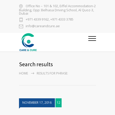
Office No – 101 & 102, Eiffel Accommodation-2
Building, Opp: Belhasa Driving School, Al Quoz-3,
Dubai
+971 4339 9162, +971 4333 3785
info@careandcure.ae
Search results
HOME
RESULTS FOR PHRASE:
NOVEMBER 17, 2016
12