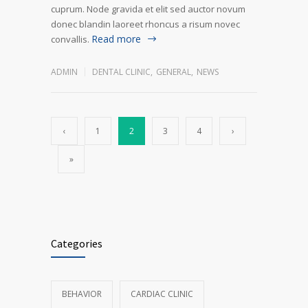
cuprum. Node gravida et elit sed auctor novum
donec blandin laoreet rhoncus a risum novec
Read more
convallis.
ADMIN
DENTAL CLINIC
,
GENERAL
,
NEWS
‹
1
2
3
4
›
»
Categories
BEHAVIOR
CARDIAC CLINIC