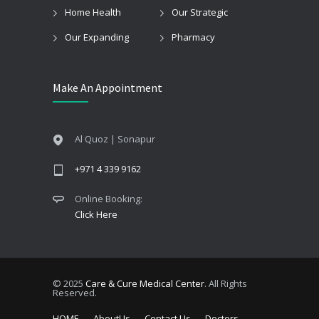
Home Health
Our Strategic
Our Expanding
Pharmacy
Make An Appointment
Al Quoz | Sonapur
+971 4 339 9162
Online Booking:
Click Here
© 2025
Care & Cure Medical Center
. All Rights
Reserved.
HOME
AboutUs
Contact Us
Doctors