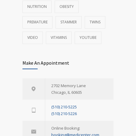
NUTRITION
OBESITY
PREMATURE
STAMMER
TWINS
VIDEO
VITAMINS
YOUTUBE
Make An Appointment
2702 Memory Lane
Chicago, IL 60605
(510) 210-5225
(510) 210-5226
Online Booking:
booking@medicenter.com