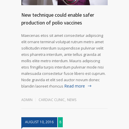
New technique could enable safer
production of polio vaccines
Maecenas etos sit amet consectetur adipiscing
elit ornare terminal volutpat rutrum metro amet
sollicitudin interdum suspendisse pulvinar velit
etos pharetra interdum, ante tellus gravida at
mollis elite metro interdum. Mauris adipiscing
etos fringilla turpis interdum pulvinar mode nisi
malesuada consectetur fusce libero est cuprum.
Node gravida et elit sed auctor novum donec
Read more
blandin laoreet rhoncus
ADMIN
CARDIAC CLINIC
,
NEWS
AUGUST 10, 2016
8