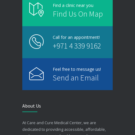
Find a clinic near you
Find Us On Map
Call for an appointment!
+971 4 339 9162
Feel free to message us!
Send an Email
About Us
At Care and Cure Medical Center, we are
dedicated to providing accessible, affordable,