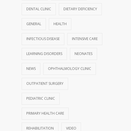
DENTAL CLINIC
DIETARY DEFICIENCY
GENERAL
HEALTH
INFECTIOUS DISEASE
INTENSIVE CARE
LEARNING DISORDERS
NEONATES
NEWS
OPHTHALMOLOGY CLINIC
OUTPATIENT SURGERY
PEDIATRIC CLINIC
PRIMARY HEALTH CARE
REHABILITATION
VIDEO