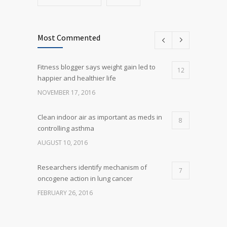
Most Commented
Fitness blogger says weight gain led to
12
happier and healthier life
NOVEMBER 17, 2016
Clean indoor air as important as meds in
8
controlling asthma
AUGUST 10, 2016
Researchers identify mechanism of
7
oncogene action in lung cancer
FEBRUARY 26, 2016
Can breakfast help keep us thin? Nutrition
5