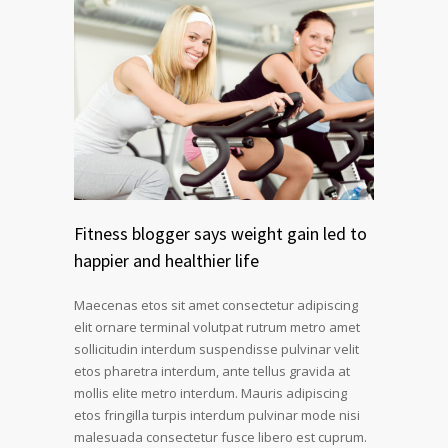
Fitness blogger says weight gain led to
happier and healthier life
Maecenas etos sit amet consectetur adipiscing
elit ornare terminal volutpat rutrum metro amet
sollicitudin interdum suspendisse pulvinar velit
etos pharetra interdum, ante tellus gravida at
mollis elite metro interdum. Mauris adipiscing
etos fringilla turpis interdum pulvinar mode nisi
malesuada consectetur fusce libero est cuprum.