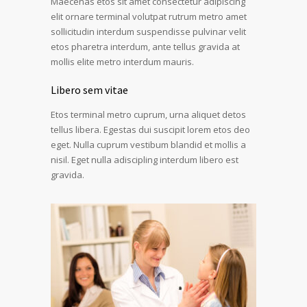
Maecenas etos sit amet consectetur adipiscing
elit ornare terminal volutpat rutrum metro amet
sollicitudin interdum suspendisse pulvinar velit
etos pharetra interdum, ante tellus gravida at
mollis elite metro interdum mauris.
Libero sem vitae
Etos terminal metro cuprum, urna aliquet detos
tellus libera. Egestas dui suscipit lorem etos deo
eget. Nulla cuprum vestibum blandid et mollis a
nisil. Eget nulla adiscipling interdum libero est
gravida.