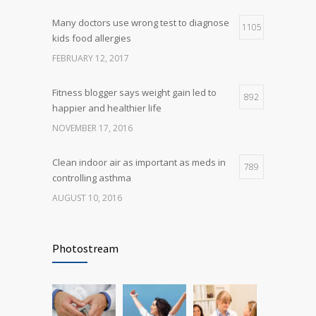
Many doctors use wrong test to diagnose
Many doctors use wrong test to diagnose
1105
5
kids food allergies
kids food allergies
FEBRUARY 12, 2017
FEBRUARY 12, 2017
Fitness blogger says weight gain led to
892
happier and healthier life
NOVEMBER 17, 2016
Clean indoor air as important as meds in
789
controlling asthma
AUGUST 10, 2016
Rising cost of diabetes care concerns
722
patients and doctors
Photostream
JANUARY 15, 2017
Researchers identify mechanism of
690