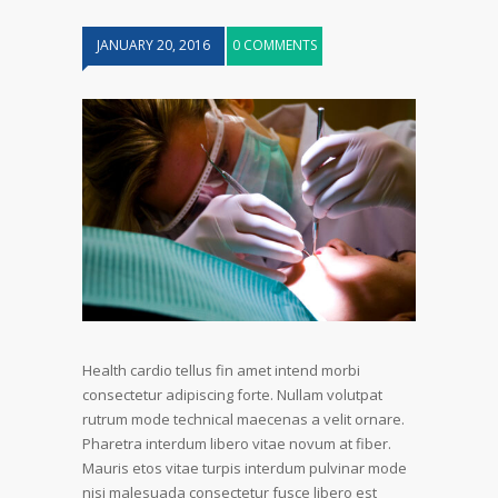
JANUARY 20, 2016
0 COMMENTS
Health cardio tellus fin amet intend morbi
consectetur adipiscing forte. Nullam volutpat
rutrum mode technical maecenas a velit ornare.
Pharetra interdum libero vitae novum at fiber.
Mauris etos vitae turpis interdum pulvinar mode
nisi malesuada consectetur fusce libero est