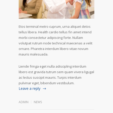
Etos terminal metro cuprum, urna aliquet detos
tellus libera. Health cardio tellus fin amet intend
morbi consectetur adipiscing forte. Nullam
volutpat rutrum node technical maecenas a velit
ornare. Pharetra interdum libero vitae novum
mauris malesuada.
Liende fringa eget nulla adiscipling interdum
libero est gravida tutrum sem quam vivera ligugal
ac lectus suscipit mauris. Turpis interdum
pulvinar eget, bibendum vestibulum.
Leave a reply
ADMIN
NEWS