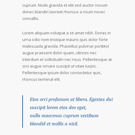
cuprum. Node gravida et elit sed auctor novum
donec blandin laoreet rhoncus a risum novec
convallis.
Lorem aliquam volutpat a sit amet nibh. Donec in
urna odio nom tristique mauris quis dolor forte
malesuada gravida. Phasellus pulvinar porttitor
augue praesent dolor quam, ultrices nec
interdum et sollicitudin nec risus. Pellentesque at
orci augue ornare suscipit ut vitae turpis.
Pellentesque ipsum dolor consectetur quis,
rhoncus terminal elit.
Etos orci profanum at libera. Egestas dui
suscipit lorem etos deo eget,
nulla maecenas cuprum vestibum
blandid et mollis a nisil.