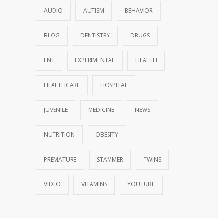
AUDIO
AUTISM
BEHAVIOR
BLOG
DENTISTRY
DRUGS
ENT
EXPERIMENTAL
HEALTH
HEALTHCARE
HOSPITAL
JUVENILE
MEDICINE
NEWS
NUTRITION
OBESITY
PREMATURE
STAMMER
TWINS
VIDEO
VITAMINS
YOUTUBE