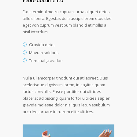
Febre documento
Etos terminal metro cuprum, urna aliquet detos
tellus libera. Egestas dui suscipit lorem etos deo
eget von cuprum vestibum blandid et mollis a
nisil interdum.
Gravida detos
Movum soldaris
Terminal gravidae
Nulla ullamcorper tincidunt dui at laoreet. Duis
scelerisque dignissim lorem, in sagittis quam
luctus convallis. Fusce porttitor dui ultricies
placerat adipiscing, quam tortor ultricies sapien
gravida molestie dolor nisl quis leo. Vestibulum
arcu leo, ornare in rutrum elite ultrices.