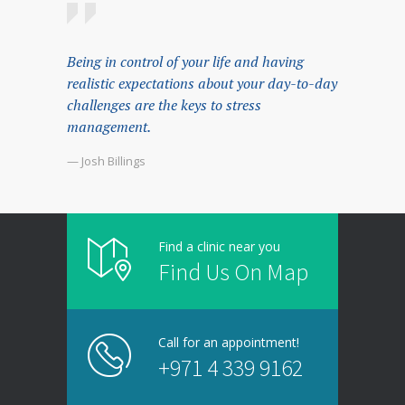
Being in control of your life and having
realistic expectations about your day-to-day
challenges are the keys to stress
management.
— Josh Billings
Find a clinic near you
Find Us On Map
Call for an appointment!
+971 4 339 9162