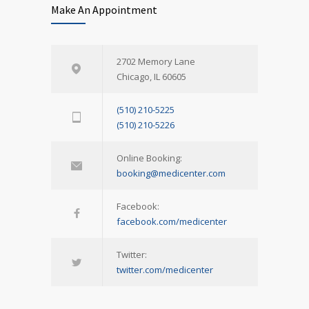
Make An Appointment
2702 Memory Lane
Chicago, IL 60605
(510) 210-5225
(510) 210-5226
Online Booking:
booking@medicenter.com
Facebook:
facebook.com/medicenter
Twitter:
twitter.com/medicenter