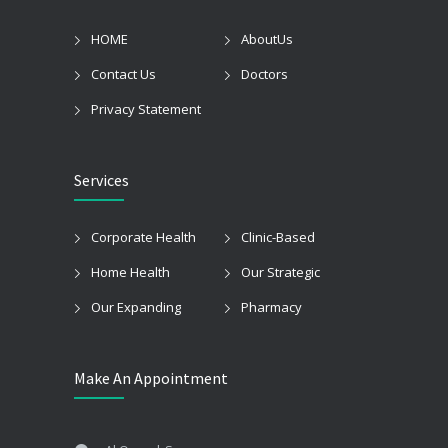
HOME
AboutUs
Contact Us
Doctors
Privacy Statement
Services
Corporate Health
Clinic-Based
Home Health
Our Strategic
Our Expanding
Pharmacy
Make An Appointment