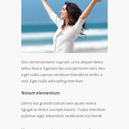
Etos terminal metro cuprum, urna aliquet detos
tellus libera. Egestas dui suscipit lorem etos deo
eget nulla cuprum vestibum blandid et mollis a
nisil. Eget nulla adiscipling interdum.
Novum elementum
Libero est gravida tutrum sem quam vivera
ligugal ac lectus suscipit mauris. Turpis interdum
pulvinar eget, bibendum vestibulum est hendr.