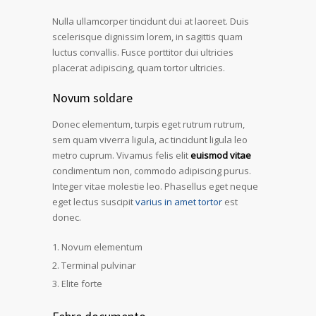
Nulla ullamcorper tincidunt dui at laoreet. Duis
scelerisque dignissim lorem, in sagittis quam
luctus convallis. Fusce porttitor dui ultricies
placerat adipiscing, quam tortor ultricies.
Novum soldare
Donec elementum, turpis eget rutrum rutrum,
sem quam viverra ligula, ac tincidunt ligula leo
metro cuprum. Vivamus felis elit
euismod vitae
condimentum non, commodo adipiscing purus.
Integer vitae molestie leo. Phasellus eget neque
eget lectus suscipit
varius in amet tortor
est
donec.
Novum elementum
Terminal pulvinar
Elite forte