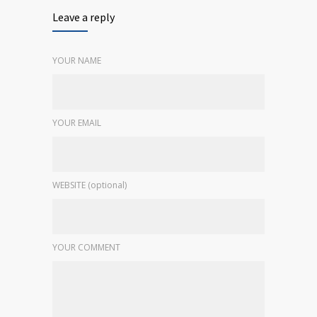
Leave a reply
YOUR NAME
YOUR EMAIL
WEBSITE (optional)
YOUR COMMENT