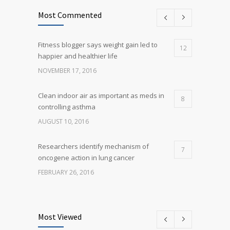
Most Commented
Fitness blogger says weight gain led to
12
happier and healthier life
NOVEMBER 17, 2016
Clean indoor air as important as meds in
8
controlling asthma
AUGUST 10, 2016
Researchers identify mechanism of
7
oncogene action in lung cancer
FEBRUARY 26, 2016
Can breakfast help keep us thin? Nutrition
5
science is tricky
Most Viewed
JANUARY 5, 2017