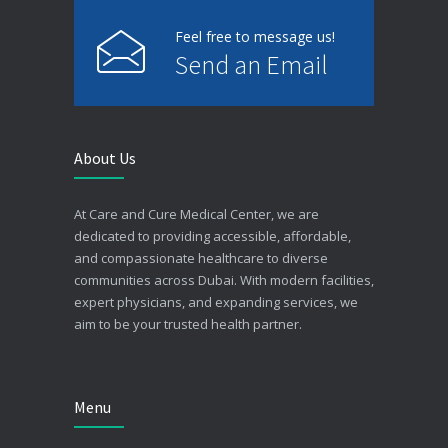
Feel free to message us!
Send an Email
About Us
At Care and Cure Medical Center, we are
dedicated to providing accessible, affordable,
and compassionate healthcare to diverse
communities across Dubai. With modern facilities,
expert physicians, and expanding services, we
aim to be your trusted health partner.
Menu