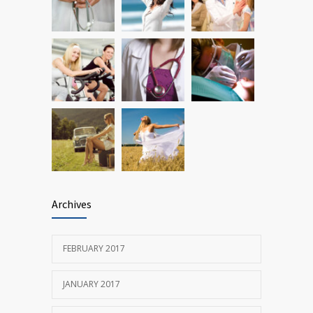
oncogene action in lung cancer
FEBRUARY 26, 2016
Archives
FEBRUARY 2017
JANUARY 2017