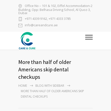
Office No – 101 & 102, Eiffel Accommodation-2
Building, Opp: Belhasa Driving School, Al Quoz-3,
Dubai
+971 4339 9162, +971 4333 3785
info@careandcure.ae
More than half of older
Americans skip dental
checkups
HOME
BLOG WITH SIDEBAR
MORE THAN HALF OF OLDER AMERICANS SKIP
DENTAL CHECKUPS