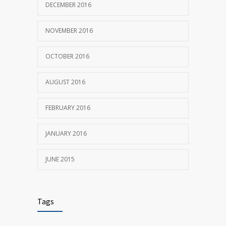
DECEMBER 2016
NOVEMBER 2016
OCTOBER 2016
AUGUST 2016
FEBRUARY 2016
JANUARY 2016
JUNE 2015
Tags