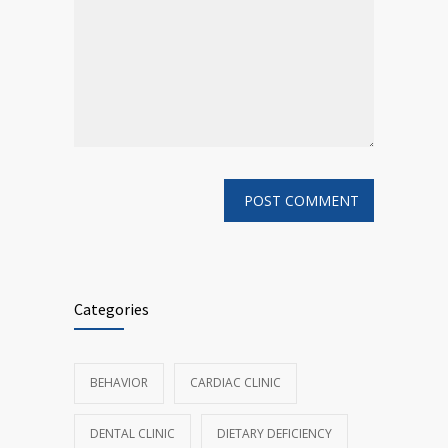
Categories
BEHAVIOR
CARDIAC CLINIC
DENTAL CLINIC
DIETARY DEFICIENCY