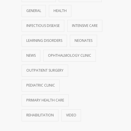
GENERAL
HEALTH
INFECTIOUS DISEASE
INTENSIVE CARE
LEARNING DISORDERS
NEONATES
NEWS
OPHTHALMOLOGY CLINIC
OUTPATIENT SURGERY
PEDIATRIC CLINIC
PRIMARY HEALTH CARE
REHABILITATION
VIDEO