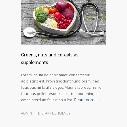
Greens, nuts and cereals as
supplements
Lorem ipsum dolor sit amet, consectetur
adipiscing elit. Proin tincidunt nunc lorem, nec
faucibus mi facilisis eget. Mauris laoreet, nisl id
faucibus pellentesque, mi mi tempor enim, sit
Read more
amet interdum felis nibh a leo.
ADMIN
DIETARY DEFICIENCY