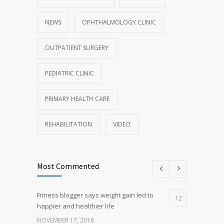
NEWS
OPHTHALMOLOGY CLINIC
OUTPATIENT SURGERY
PEDIATRIC CLINIC
PRIMARY HEALTH CARE
REHABILITATION
VIDEO
Most Commented
Fitness blogger says weight gain led to
12
happier and healthier life
NOVEMBER 17, 2016