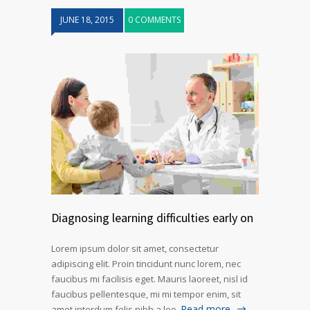
JUNE 18, 2015
0 COMMENTS
Diagnosing learning difficulties early on
Lorem ipsum dolor sit amet, consectetur
adipiscing elit. Proin tincidunt nunc lorem, nec
faucibus mi facilisis eget. Mauris laoreet, nisl id
faucibus pellentesque, mi mi tempor enim, sit
Read more
amet interdum felis nibh a leo.