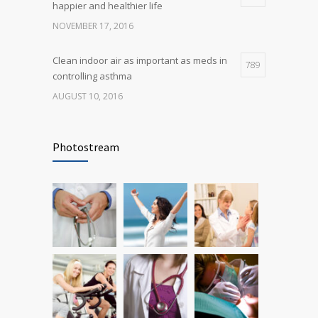
happier and healthier life
NOVEMBER 17, 2016
Clean indoor air as important as meds in
789
controlling asthma
AUGUST 10, 2016
Rising cost of diabetes care concerns
722
patients and doctors
Photostream
JANUARY 15, 2017
Researchers identify mechanism of
690
oncogene action in lung cancer
FEBRUARY 26, 2016