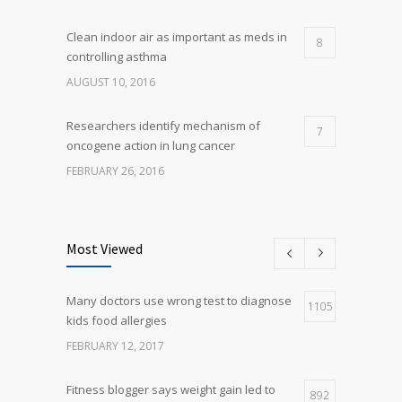
Clean indoor air as important as meds in
8
controlling asthma
AUGUST 10, 2016
Researchers identify mechanism of
7
oncogene action in lung cancer
FEBRUARY 26, 2016
Can breakfast help keep us thin? Nutrition
5
science is tricky
Most Viewed
JANUARY 5, 2017
Many doctors use wrong test to diagnose
Many doctors use wrong test to diagnose
1105
5
kids food allergies
kids food allergies
FEBRUARY 12, 2017
FEBRUARY 12, 2017
Fitness blogger says weight gain led to
892