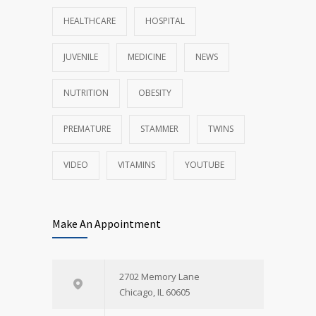
HEALTHCARE
HOSPITAL
JUVENILE
MEDICINE
NEWS
NUTRITION
OBESITY
PREMATURE
STAMMER
TWINS
VIDEO
VITAMINS
YOUTUBE
Make An Appointment
2702 Memory Lane
Chicago, IL 60605