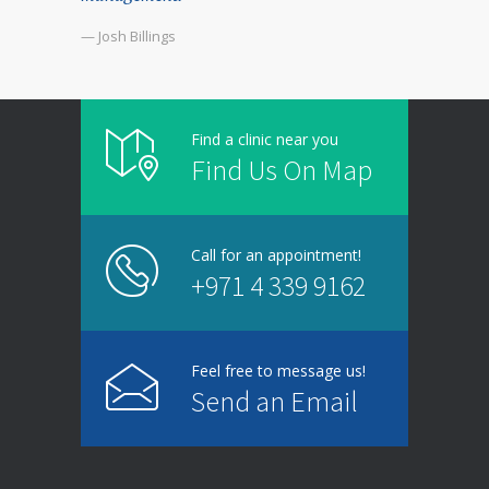
— Josh Billings
Find a clinic near you
Find Us On Map
Call for an appointment!
+971 4 339 9162
Feel free to message us!
Send an Email