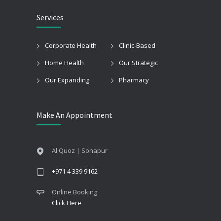
Services
Corporate Health
Clinic-Based
Home Health
Our Strategic
Our Expanding
Pharmacy
Make An Appointment
Al Quoz | Sonapur
+971 4 339 9162
Online Booking:
Click Here