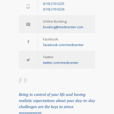
(510) 210-5225
(510) 210-5226
Online Booking:
booking@medicenter.com
Facebook:
facebook.com/medicenter
Twitter:
twitter.com/medicenter
Being in control of your life and having
realistic expectations about your day-to-day
challenges are the keys to stress
management.