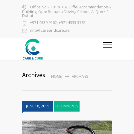
Office No – 101 & 102, Eiffel Accommodation-2
Building, Opp: Belhasa Driving School, Al Quoz-3,
Dubai
+971 4339 9162, +971 4333 3785
info@careandcure.ae
Archives
HOME
ARCHIVES
JUNE 18, 2015
0 COMMENTS