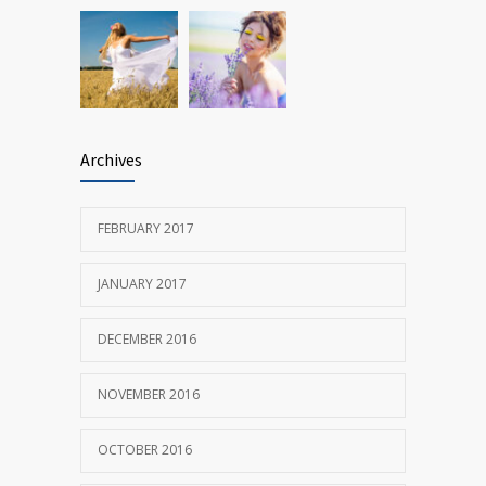
Archives
FEBRUARY 2017
JANUARY 2017
DECEMBER 2016
NOVEMBER 2016
OCTOBER 2016