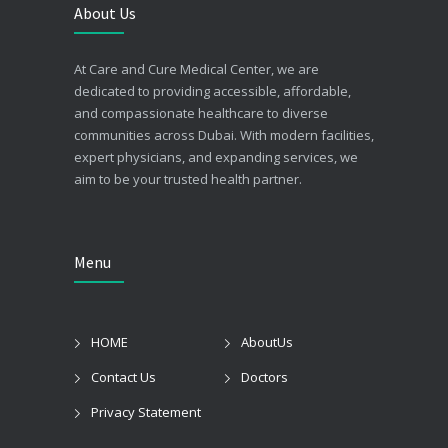
About Us
At Care and Cure Medical Center, we are
dedicated to providing accessible, affordable,
and compassionate healthcare to diverse
communities across Dubai. With modern facilities,
expert physicians, and expanding services, we
aim to be your trusted health partner.
Menu
HOME
AboutUs
Contact Us
Doctors
Privacy Statement