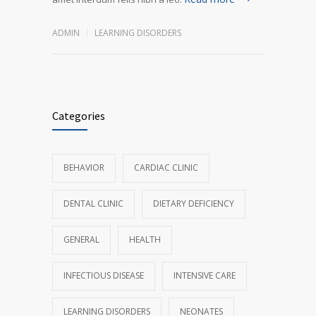
ADMIN
LEARNING DISORDERS
Categories
BEHAVIOR
CARDIAC CLINIC
DENTAL CLINIC
DIETARY DEFICIENCY
GENERAL
HEALTH
INFECTIOUS DISEASE
INTENSIVE CARE
LEARNING DISORDERS
NEONATES