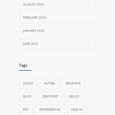
AUGUST 2016
FEBRUARY 2016
JANUARY 2016
JUNE 2015
Tags
AUDIO
AUTISM
BEHAVIOR
BLOG
DENTISTRY
DRUGS
ENT
EXPERIMENTAL
HEALTH