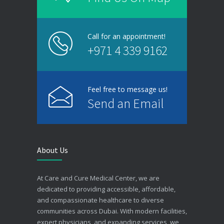
Call for an appointment!
+971 4 339 9162
Feel free to message us!
Send an Email
About Us
At Care and Cure Medical Center, we are
dedicated to providing accessible, affordable,
and compassionate healthcare to diverse
communities across Dubai. With modern facilities,
expert physicians, and expanding services, we