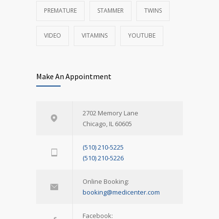
PREMATURE
STAMMER
TWINS
VIDEO
VITAMINS
YOUTUBE
Make An Appointment
2702 Memory Lane
Chicago, IL 60605
(510) 210-5225
(510) 210-5226
Online Booking:
booking@medicenter.com
Facebook: