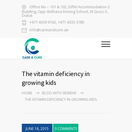
Office No – 101 & 102, Eiffel Accommodation-2
Building, Opp: Belhasa Driving School, Al Quoz-3,
Dubai
+971 4339 9162, +971 4333 3785
info@careandcure.ae
The vitamin deficiency in
growing kids
HOME
BLOG WITH SIDEBAR
THE VITAMIN DEFICIENCY IN GROWING KIDS
JUNE 18, 2015
0 COMMENTS