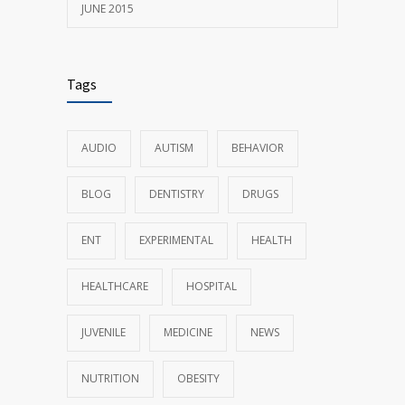
JUNE 2015
Tags
AUDIO
AUTISM
BEHAVIOR
BLOG
DENTISTRY
DRUGS
ENT
EXPERIMENTAL
HEALTH
HEALTHCARE
HOSPITAL
JUVENILE
MEDICINE
NEWS
NUTRITION
OBESITY