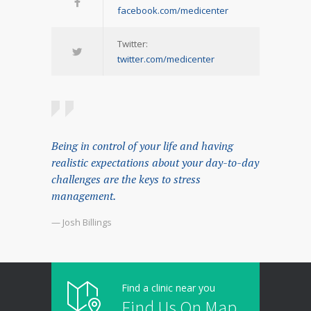
facebook.com/medicenter
Twitter:
twitter.com/medicenter
Being in control of your life and having
realistic expectations about your day-to-day
challenges are the keys to stress
management.
— Josh Billings
Find a clinic near you
Find Us On Map