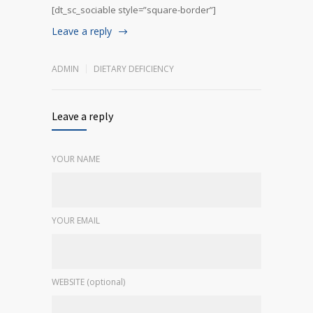
[dt_sc_sociable style=”square-border”]
Leave a reply
ADMIN
DIETARY DEFICIENCY
Leave a reply
YOUR NAME
YOUR EMAIL
WEBSITE (optional)