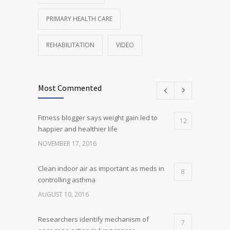
PRIMARY HEALTH CARE
REHABILITATION
VIDEO
Most Commented
Fitness blogger says weight gain led to
12
happier and healthier life
NOVEMBER 17, 2016
Clean indoor air as important as meds in
8
controlling asthma
AUGUST 10, 2016
Researchers identify mechanism of
7