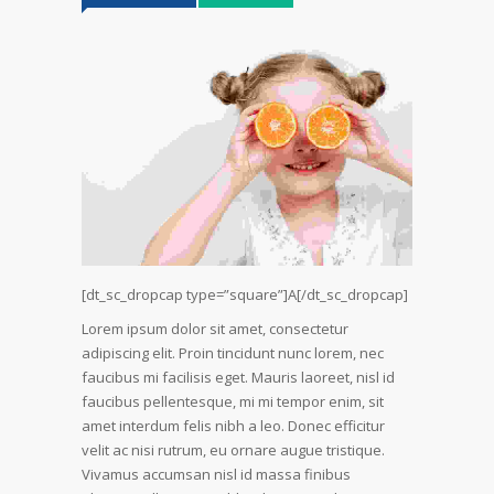
[dt_sc_dropcap type=”square”]A[/dt_sc_dropcap]
Lorem ipsum dolor sit amet, consectetur
adipiscing elit. Proin tincidunt nunc lorem, nec
faucibus mi facilisis eget. Mauris laoreet, nisl id
faucibus pellentesque, mi mi tempor enim, sit
amet interdum felis nibh a leo. Donec efficitur
velit ac nisi rutrum, eu ornare augue tristique.
Vivamus accumsan nisl id massa finibus