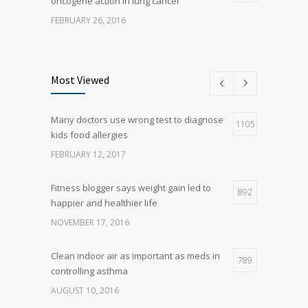
oncogene action in lung cancer
FEBRUARY 26, 2016
Can breakfast help keep us thin? Nutrition
5
science is tricky
Most Viewed
JANUARY 5, 2017
Many doctors use wrong test to diagnose
Many doctors use wrong test to diagnose
1105
5
kids food allergies
kids food allergies
FEBRUARY 12, 2017
FEBRUARY 12, 2017
Fitness blogger says weight gain led to
892
happier and healthier life
NOVEMBER 17, 2016
Clean indoor air as important as meds in
789
controlling asthma
AUGUST 10, 2016