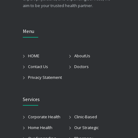
aim to be your trusted health partner.
Menu
HOME
AboutUs
Contact Us
Doctors
Privacy Statement
Services
Corporate Health
Clinic-Based
Home Health
Our Strategic