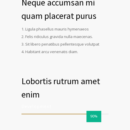
Neque accumsan mi
quam placerat purus
Ligula phasellus mauris hymenaeos
Felis ridiculus gravida nulla maecenas.
Sit libero penatibus pellentesque volutpat
Habitant arcu venenatis diam.
Lobortis rutrum amet
enim
Development
90%