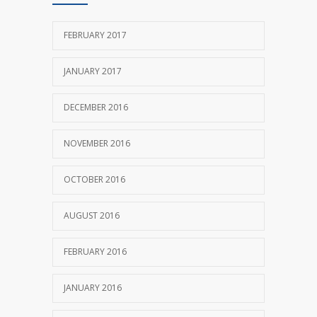
FEBRUARY 2017
JANUARY 2017
DECEMBER 2016
NOVEMBER 2016
OCTOBER 2016
AUGUST 2016
FEBRUARY 2016
JANUARY 2016