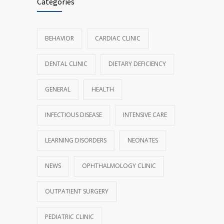
Categories
BEHAVIOR
CARDIAC CLINIC
DENTAL CLINIC
DIETARY DEFICIENCY
GENERAL
HEALTH
INFECTIOUS DISEASE
INTENSIVE CARE
LEARNING DISORDERS
NEONATES
NEWS
OPHTHALMOLOGY CLINIC
OUTPATIENT SURGERY
PEDIATRIC CLINIC