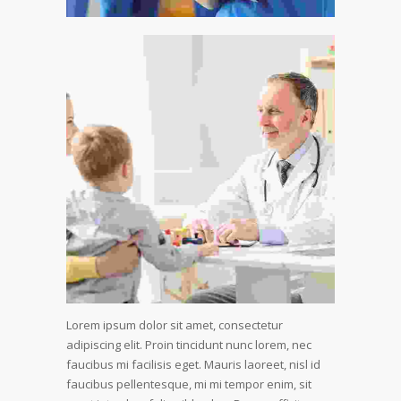
Lorem ipsum dolor sit amet, consectetur
adipiscing elit. Proin tincidunt nunc lorem, nec
faucibus mi facilisis eget. Mauris laoreet, nisl id
faucibus pellentesque, mi mi tempor enim, sit