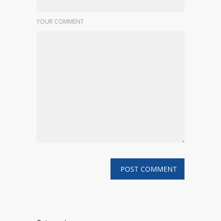
YOUR COMMENT