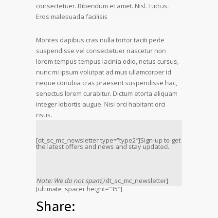
consectetuer. Bibendum et amet. Nisl. Luctus.
Eros malesuada facilisis
Montes dapibus cras nulla tortor taciti pede
suspendisse vel consectetuer nascetur non
lorem tempus tempus lacinia odio, netus cursus,
nunc mi ipsum volutpat ad mus ullamcorper id
neque conubia cras praesent suspendisse hac,
senectus lorem curabitur. Dictum etorta aliquam
integer lobortis augue. Nisi orci habitant orci
risus.
[dt_sc_mc_newsletter type=”type2″]Sign-up to get
the latest offers and news and stay updated.
Note: We do not spam
[/dt_sc_mc_newsletter]
[ultimate_spacer height=”35″]
Share: