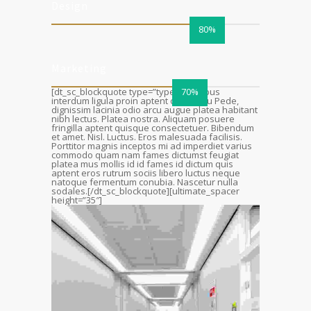
Design
80%
Marketing
[dt_sc_blockquote type=”type4″]Tempus
70%
interdum ligula proin aptent ornare eu Pede,
dignissim lacinia odio arcu augue platea habitant
nibh lectus. Platea nostra. Aliquam posuere
fringilla aptent quisque consectetuer. Bibendum
et amet. Nisl. Luctus. Eros malesuada facilisis.
Porttitor magnis inceptos mi ad imperdiet varius
commodo quam nam fames dictumst feugiat
platea mus mollis id id fames id dictum quis
aptent eros rutrum sociis libero luctus neque
natoque fermentum conubia. Nascetur nulla
sodales.[/dt_sc_blockquote][ultimate_spacer
height=”35″]