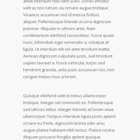
amet interdum felis nibh a leo. Donec efficitur
velit ac nisi rutrum, eu ornare augue tristique.
Vivamus accumsan nisl id massa finibus
aliquet. Pellentesque blandit ut urna dignissim
pulvinar. Aliquam in ultrices ante. Nam
condimentum eleifend consectetur. Fusce quam
nunc, bibendum eget venenatis a, volutpat at
ligula. Ut interdum elit vel ante tincidunt mattis.
Aenean dignissim vulputate justo, sed tincidunt
sapien laoreet a. Fusce vehicula, turpis sed
hendrerit gravida, ante justo accumsan nisi, non
congue metus risus a lorem.
Quisque eleifend velit id metus ullamcorper
tristique. Integer vel commodo ex. Pellentesque
sed ultrices tellus. Integer lobortis et lorem vitae
ullamcorper Tempus interdum ligula proin aptent
ornare eu Pede, dignissim lacinia odio arcu
augue platea habitant nibh lectus. Platea nostra.
Aliquam posuere fringilla aptent quisque