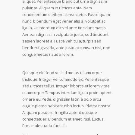
aliquet. Pellentesque blandit ut urna dignissim
pulvinar. Aliquam in ultrices ante. Nam
condimentum eleifend consectetur. Fusce quam
nunc, bibendum eget venenatis a, volutpat at
ligula. Ut interdum elit vel ante tincidunt mattis.
Aenean dignissim vulputate justo, sed tincidunt
sapien laoreet a. Fusce vehicula, turpis sed
hendrerit gravida, ante justo accumsan nisi, non
congue metus risus a lorem.
Quisque eleifend velit id metus ullamcorper
tristique. Integer vel commodo ex. Pellentesque
sed ultrices tellus. Integer lobortis et lorem vitae
ullamcorper Tempus interdum ligula proin aptent
ornare eu Pede, dignissim lacinia odio arcu
augue platea habitant nibh lectus. Platea nostra.
Aliquam posuere fringilla aptent quisque
consectetuer. Bibendum et amet. Nisl. Luctus.
Eros malesuada facilisis