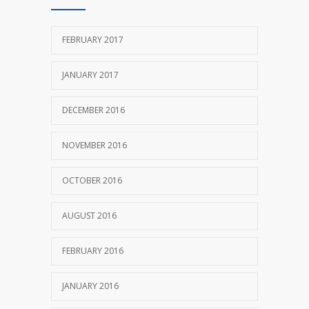
FEBRUARY 2017
JANUARY 2017
DECEMBER 2016
NOVEMBER 2016
OCTOBER 2016
AUGUST 2016
FEBRUARY 2016
JANUARY 2016