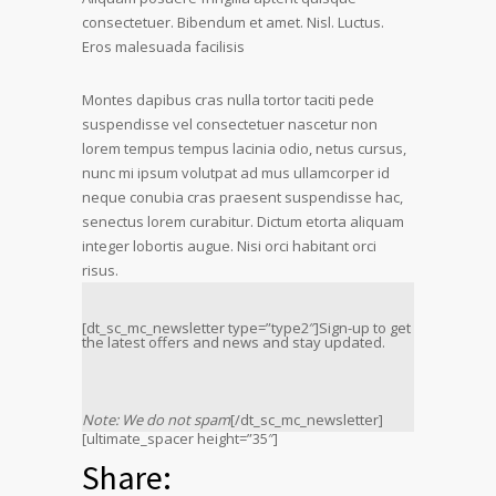
consectetuer. Bibendum et amet. Nisl. Luctus.
Eros malesuada facilisis
Montes dapibus cras nulla tortor taciti pede
suspendisse vel consectetuer nascetur non
lorem tempus tempus lacinia odio, netus cursus,
nunc mi ipsum volutpat ad mus ullamcorper id
neque conubia cras praesent suspendisse hac,
senectus lorem curabitur. Dictum etorta aliquam
integer lobortis augue. Nisi orci habitant orci
risus.
[dt_sc_mc_newsletter type=”type2″]Sign-up to get
the latest offers and news and stay updated.
Note: We do not spam
[/dt_sc_mc_newsletter]
[ultimate_spacer height=”35″]
Share: