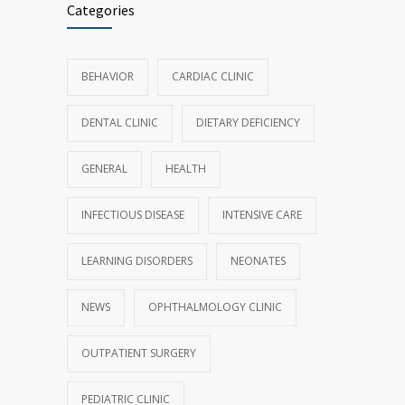
Categories
BEHAVIOR
CARDIAC CLINIC
DENTAL CLINIC
DIETARY DEFICIENCY
GENERAL
HEALTH
INFECTIOUS DISEASE
INTENSIVE CARE
LEARNING DISORDERS
NEONATES
NEWS
OPHTHALMOLOGY CLINIC
OUTPATIENT SURGERY
PEDIATRIC CLINIC