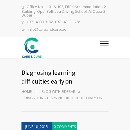
Office No – 101 & 102, Eiffel Accommodation-2
Building, Opp: Belhasa Driving School, Al Quoz-3,
Dubai
+971 4339 9162, +971 4333 3785
info@careandcure.ae
Diagnosing learning
difficulties early on
HOME
BLOG WITH SIDEBAR
DIAGNOSING LEARNING DIFFICULTIES EARLY ON
JUNE 18, 2015
0 COMMENTS