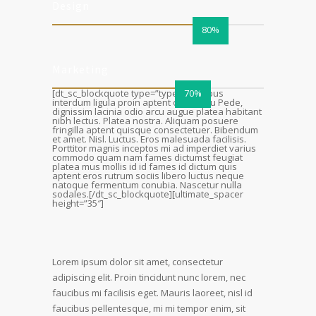
Design
80%
Marketing
[dt_sc_blockquote type=”type4″]Tempus
70%
interdum ligula proin aptent ornare eu Pede,
dignissim lacinia odio arcu augue platea habitant
nibh lectus. Platea nostra. Aliquam posuere
fringilla aptent quisque consectetuer. Bibendum
et amet. Nisl. Luctus. Eros malesuada facilisis.
Porttitor magnis inceptos mi ad imperdiet varius
commodo quam nam fames dictumst feugiat
platea mus mollis id id fames id dictum quis
aptent eros rutrum sociis libero luctus neque
natoque fermentum conubia. Nascetur nulla
sodales.[/dt_sc_blockquote][ultimate_spacer
height=”35″]
Lorem ipsum dolor sit amet, consectetur
adipiscing elit. Proin tincidunt nunc lorem, nec
faucibus mi facilisis eget. Mauris laoreet, nisl id
faucibus pellentesque, mi mi tempor enim, sit