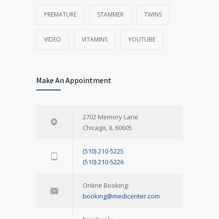
PREMATURE
STAMMER
TWINS
VIDEO
VITAMINS
YOUTUBE
Make An Appointment
2702 Memory Lane
Chicago, IL 60605
(510) 210-5225
(510) 210-5226
Online Booking:
booking@medicenter.com