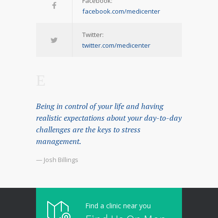
Facebook:
facebook.com/medicenter
Twitter:
twitter.com/medicenter
Being in control of your life and having
realistic expectations about your day-to-day
challenges are the keys to stress
management.
— Josh Billings
Find a clinic near you