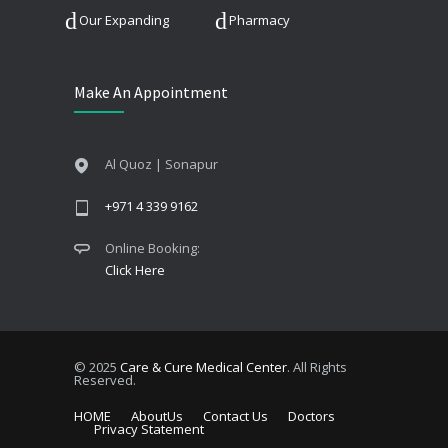
Our Expanding
Pharmacy
Make An Appointment
Al Quoz | Sonapur
+971 4 339 9162
Online Booking:
Click Here
© 2025
Care & Cure Medical Center
. All Rights
Reserved.
HOME
AboutUs
Contact Us
Doctors
Privacy Statement