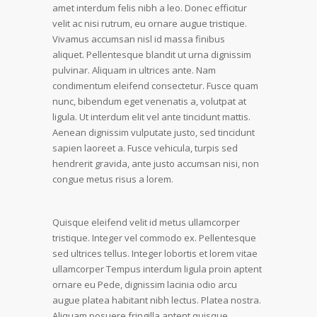
amet interdum felis nibh a leo. Donec efficitur
velit ac nisi rutrum, eu ornare augue tristique.
Vivamus accumsan nisl id massa finibus
aliquet. Pellentesque blandit ut urna dignissim
pulvinar. Aliquam in ultrices ante. Nam
condimentum eleifend consectetur. Fusce quam
nunc, bibendum eget venenatis a, volutpat at
ligula. Ut interdum elit vel ante tincidunt mattis.
Aenean dignissim vulputate justo, sed tincidunt
sapien laoreet a. Fusce vehicula, turpis sed
hendrerit gravida, ante justo accumsan nisi, non
congue metus risus a lorem.
Quisque eleifend velit id metus ullamcorper
tristique. Integer vel commodo ex. Pellentesque
sed ultrices tellus. Integer lobortis et lorem vitae
ullamcorper Tempus interdum ligula proin aptent
ornare eu Pede, dignissim lacinia odio arcu
augue platea habitant nibh lectus. Platea nostra.
Aliquam posuere fringilla aptent quisque