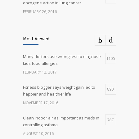
oncogene action in lung cancer
FEBRUARY 26, 2016
Can breakfast help keep us thin? Nutrition
5
science is tricky
Most Viewed
JANUARY 5, 2017
Many doctors use wrong test to diagnose
Many doctors use wrong test to diagnose
1105
5
kids food allergies
kids food allergies
FEBRUARY 12, 2017
FEBRUARY 12, 2017
Fitness blogger says weight gain led to
890
happier and healthier life
NOVEMBER 17, 2016
Clean indoor air as important as meds in
787
controlling asthma
AUGUST 10, 2016