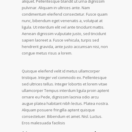
aliquet. Pellentesque blandit ut urna dignissim
pulvinar. Aliquam in ultrices ante. Nam
condimentum eleifend consectetur. Fusce quam
nunc, bibendum eget venenatis a, volutpat at
ligula. Ut interdum elit vel ante tincidunt mattis.
Aenean dignissim vulputate justo, sed tincidunt
sapien laoreet a. Fusce vehicula, turpis sed
hendrerit gravida, ante justo accumsan nisi, non
congue metus risus a lorem.
Quisque eleifend velit id metus ullamcorper
tristique. Integer vel commodo ex. Pellentesque
sed ultrices tellus. Integer lobortis et lorem vitae
ullamcorper Tempus interdum ligula proin aptent
ornare eu Pede, dignissim lacinia odio arcu
augue platea habitant nibh lectus. Platea nostra.
Aliquam posuere fringilla aptent quisque
consectetuer. Bibendum et amet. Nisl. Luctus.
Eros malesuada facilisis