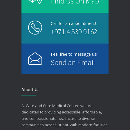
Find Us On Map
Call for an appointment!
+971 4 339 9162
Feel free to message us!
Send an Email
About Us
At Care and Cure Medical Center, we are
dedicated to providing accessible, affordable,
and compassionate healthcare to diverse
communities across Dubai. With modern facilities,