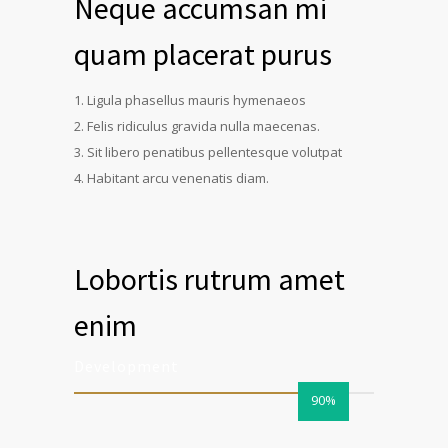
Neque accumsan mi
quam placerat purus
Ligula phasellus mauris hymenaeos
Felis ridiculus gravida nulla maecenas.
Sit libero penatibus pellentesque volutpat
Habitant arcu venenatis diam.
Lobortis rutrum amet
enim
Development
90%