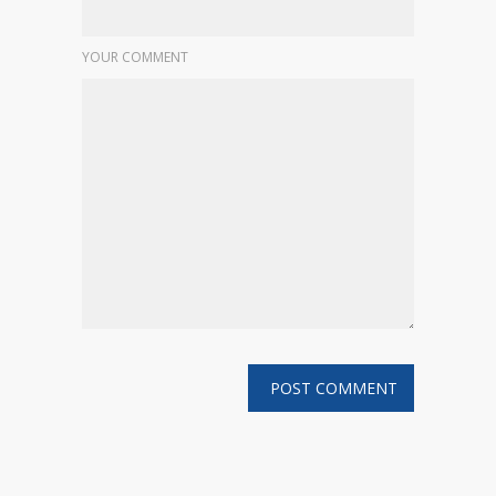
YOUR COMMENT