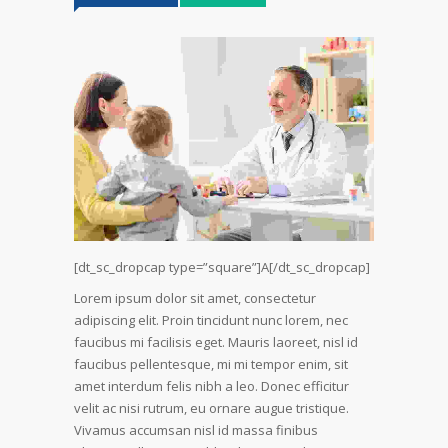
[dt_sc_dropcap type=”square”]A[/dt_sc_dropcap]
Lorem ipsum dolor sit amet, consectetur
adipiscing elit. Proin tincidunt nunc lorem, nec
faucibus mi facilisis eget. Mauris laoreet, nisl id
faucibus pellentesque, mi mi tempor enim, sit
amet interdum felis nibh a leo. Donec efficitur
velit ac nisi rutrum, eu ornare augue tristique.
Vivamus accumsan nisl id massa finibus