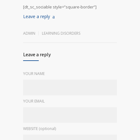
[dt_sc_sociable style=”square-border”]
Leave a reply
ADMIN
LEARNING DISORDERS
Leave a reply
YOUR NAME
YOUR EMAIL
WEBSITE (optional)