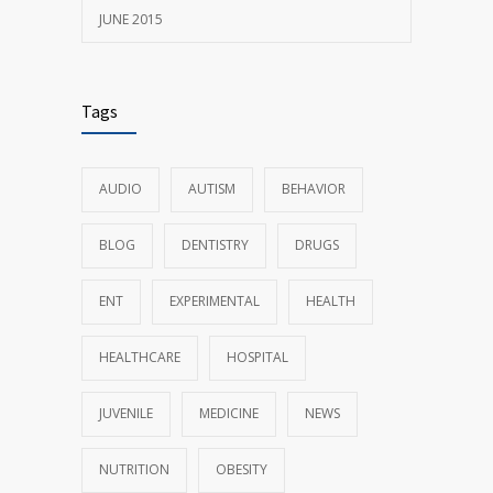
JUNE 2015
Tags
AUDIO
AUTISM
BEHAVIOR
BLOG
DENTISTRY
DRUGS
ENT
EXPERIMENTAL
HEALTH
HEALTHCARE
HOSPITAL
JUVENILE
MEDICINE
NEWS
NUTRITION
OBESITY