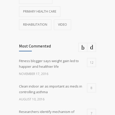
PRIMARY HEALTH CARE
REHABILITATION
VIDEO
Most Commented
Fitness blogger says weight gain led to
12
happier and healthier life
NOVEMBER 17, 2016
Clean indoor air as important as meds in
8
controlling asthma
AUGUST 10, 2016
Researchers identify mechanism of
7