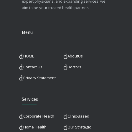
expert physicians, and expanding services, we
aim to be your trusted health partner.
Menu
HOME
AboutUs
Contact Us
Doctors
Privacy Statement
Services
Corporate Health
Clinic-Based
Home Health
Our Strategic