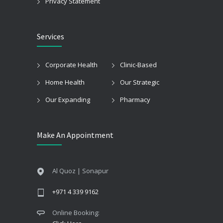
Privacy Statement
Services
Corporate Health
Clinic-Based
Home Health
Our Strategic
Our Expanding
Pharmacy
Make An Appointment
Al Quoz | Sonapur
+971 4 339 9162
Online Booking: