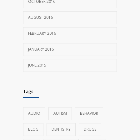
OCTOBER 2016
AUGUST 2016
FEBRUARY 2016
JANUARY 2016
JUNE 2015
Tags
AUDIO
AUTISM
BEHAVIOR
BLOG
DENTISTRY
DRUGS