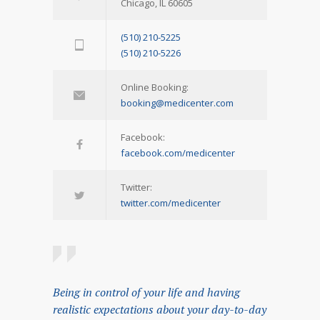
Chicago, IL 60605
(510) 210-5225
(510) 210-5226
Online Booking:
booking@medicenter.com
Facebook:
facebook.com/medicenter
Twitter:
twitter.com/medicenter
Being in control of your life and having
realistic expectations about your day-to-day