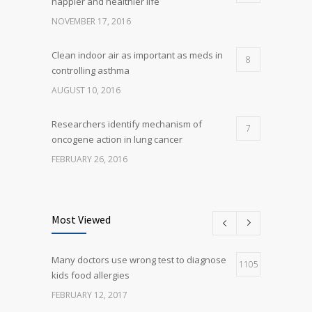
happier and healthier life
NOVEMBER 17, 2016
Clean indoor air as important as meds in
8
controlling asthma
AUGUST 10, 2016
Researchers identify mechanism of
7
oncogene action in lung cancer
FEBRUARY 26, 2016
Can breakfast help keep us thin? Nutrition
5
science is tricky
Most Viewed
JANUARY 5, 2017
Many doctors use wrong test to diagnose
Many doctors use wrong test to diagnose
1105
5
kids food allergies
kids food allergies
FEBRUARY 12, 2017
FEBRUARY 12, 2017