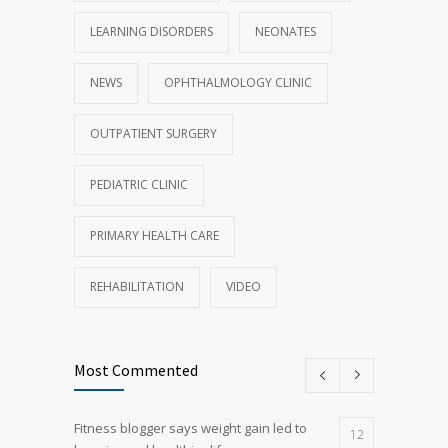
LEARNING DISORDERS
NEONATES
NEWS
OPHTHALMOLOGY CLINIC
OUTPATIENT SURGERY
PEDIATRIC CLINIC
PRIMARY HEALTH CARE
REHABILITATION
VIDEO
Most Commented
Fitness blogger says weight gain led to
12