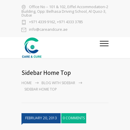
Office No – 101 & 102, Eiffel Accommodation-2
Building, Opp: Belhasa Driving School, Al Quoz-3,
Dubai
+971 4339 9162, +971 4333 3785
info@careandcure.ae
Sidebar Home Top
HOME
BLOG WITH SIDEBAR
SIDEBAR HOME TOP
FEBRUARY 20, 2013
0 COMMENTS