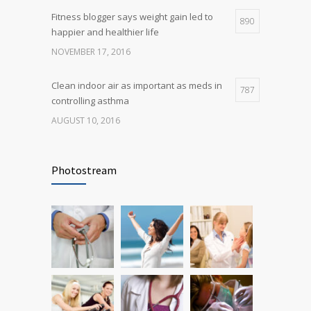
Fitness blogger says weight gain led to
890
happier and healthier life
NOVEMBER 17, 2016
Clean indoor air as important as meds in
787
controlling asthma
AUGUST 10, 2016
Rising cost of diabetes care concerns
721
patients and doctors
Photostream
JANUARY 15, 2017
Researchers identify mechanism of
686
oncogene action in lung cancer
FEBRUARY 26, 2016