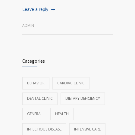
Leave a reply
ADMIN
Categories
BEHAVIOR
CARDIAC CLINIC
DENTAL CLINIC
DIETARY DEFICIENCY
GENERAL
HEALTH
INFECTIOUS DISEASE
INTENSIVE CARE