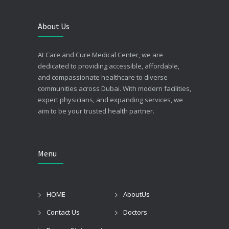
About Us
At Care and Cure Medical Center, we are
dedicated to providing accessible, affordable,
and compassionate healthcare to diverse
communities across Dubai. With modern facilities,
expert physicians, and expanding services, we
aim to be your trusted health partner.
Menu
HOME
AboutUs
Contact Us
Doctors