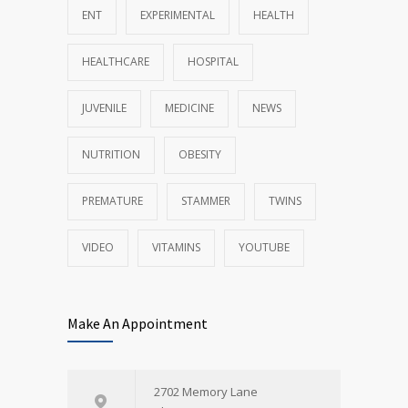
ENT
EXPERIMENTAL
HEALTH
HEALTHCARE
HOSPITAL
JUVENILE
MEDICINE
NEWS
NUTRITION
OBESITY
PREMATURE
STAMMER
TWINS
VIDEO
VITAMINS
YOUTUBE
Make An Appointment
2702 Memory Lane