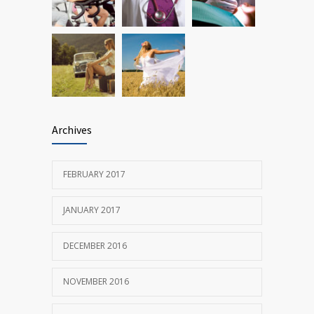
Archives
FEBRUARY 2017
JANUARY 2017
DECEMBER 2016
NOVEMBER 2016