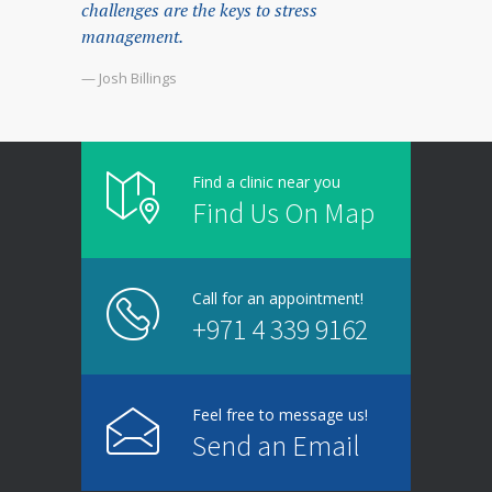
challenges are the keys to stress
management.
— Josh Billings
Find a clinic near you
Find Us On Map
Call for an appointment!
+971 4 339 9162
Feel free to message us!
Send an Email