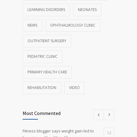
LEARNING DISORDERS
NEONATES
NEWS
OPHTHALMOLOGY CLINIC
OUTPATIENT SURGERY
PEDIATRIC CLINIC
PRIMARY HEALTH CARE
REHABILITATION
VIDEO
Most Commented
Fitness blogger says weight gain led to
12