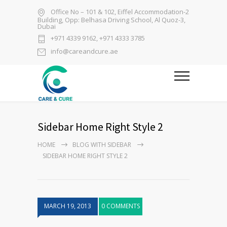
Office No – 101 & 102, Eiffel Accommodation-2
Building, Opp: Belhasa Driving School, Al Quoz-3,
Dubai
+971 4339 9162, +971 4333 3785
info@careandcure.ae
Sidebar Home Right Style 2
HOME
BLOG WITH SIDEBAR
SIDEBAR HOME RIGHT STYLE 2
MARCH 19, 2013
0 COMMENTS