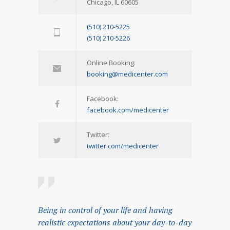
Chicago, IL 60605
(510) 210-5225
(510) 210-5226
Online Booking:
booking@medicenter.com
Facebook:
facebook.com/medicenter
Twitter:
twitter.com/medicenter
Being in control of your life and having
realistic expectations about your day-to-day