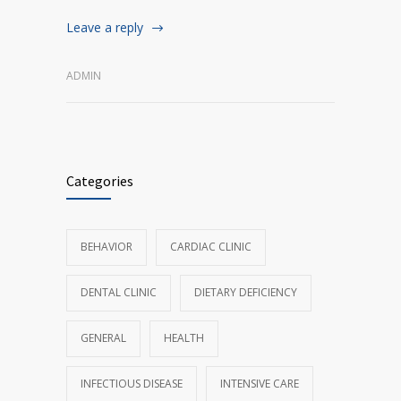
Leave a reply
ADMIN
Categories
BEHAVIOR
CARDIAC CLINIC
DENTAL CLINIC
DIETARY DEFICIENCY
GENERAL
HEALTH
INFECTIOUS DISEASE
INTENSIVE CARE