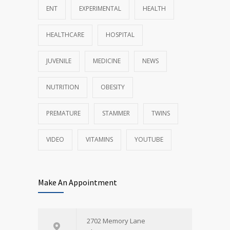
ENT
EXPERIMENTAL
HEALTH
HEALTHCARE
HOSPITAL
JUVENILE
MEDICINE
NEWS
NUTRITION
OBESITY
PREMATURE
STAMMER
TWINS
VIDEO
VITAMINS
YOUTUBE
Make An Appointment
2702 Memory Lane