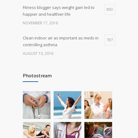
Fitness blogger says weight gain led to
890
happier and healthier life
NOVEMBER 17, 2016
Clean indoor air as important as meds in
787
controlling asthma
AUGUST 10, 2016
Rising cost of diabetes care concerns
721
patients and doctors
Photostream
JANUARY 15, 2017
Researchers identify mechanism of
686
oncogene action in lung cancer
FEBRUARY 26, 2016