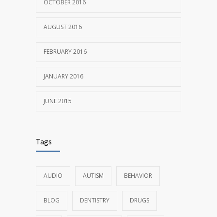
OCTOBER 2016
AUGUST 2016
FEBRUARY 2016
JANUARY 2016
JUNE 2015
Tags
AUDIO
AUTISM
BEHAVIOR
BLOG
DENTISTRY
DRUGS