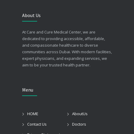
About Us
At Care and Cure Medical Center, we are
dedicated to providing accessible, affordable,
and compassionate healthcare to diverse
communities across Dubai. With modern facilities,
expert physicians, and expanding services, we
aim to be your trusted health partner.
Menu
HOME
AboutUs
Contact Us
Doctors