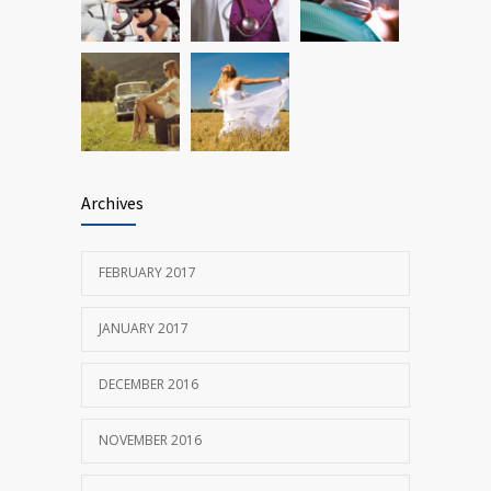
Archives
FEBRUARY 2017
JANUARY 2017
DECEMBER 2016
NOVEMBER 2016