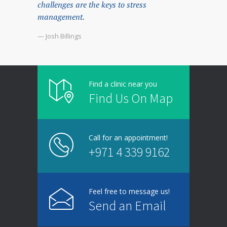
challenges are the keys to stress
management.
— Josh Billings
Find a clinic near you
Find Us On Map
Call for an appointment!
+971 4 339 9162
Feel free to message us!
Send an Email