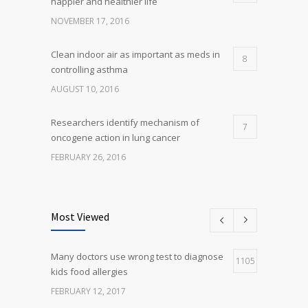
happier and healthier life
NOVEMBER 17, 2016
Clean indoor air as important as meds in
8
controlling asthma
AUGUST 10, 2016
Researchers identify mechanism of
7
oncogene action in lung cancer
FEBRUARY 26, 2016
Can breakfast help keep us thin? Nutrition
5
science is tricky
Most Viewed
JANUARY 5, 2017
Many doctors use wrong test to diagnose
Many doctors use wrong test to diagnose
1105
5
kids food allergies
kids food allergies
FEBRUARY 12, 2017
FEBRUARY 12, 2017