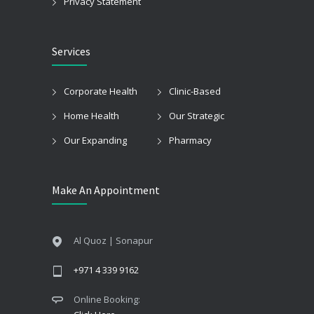
Privacy Statement
Services
Corporate Health
Clinic-Based
Home Health
Our Strategic
Our Expanding
Pharmacy
Make An Appointment
Al Quoz | Sonapur
+971 4 339 9162
Online Booking: