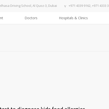
elhasa Driving School, Al Quoz-3, Dubai
+971 4339 9162, +971 4333 
nt
Doctors
Hospitals & Clinics