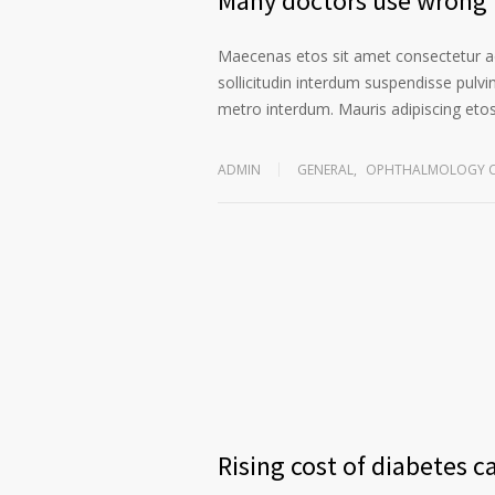
Many doctors use wrong t
Maecenas etos sit amet consectetur ad
sollicitudin interdum suspendisse pulvin
metro interdum. Mauris adipiscing etos 
ADMIN
GENERAL
,
OPHTHALMOLOGY C
Rising cost of diabetes c