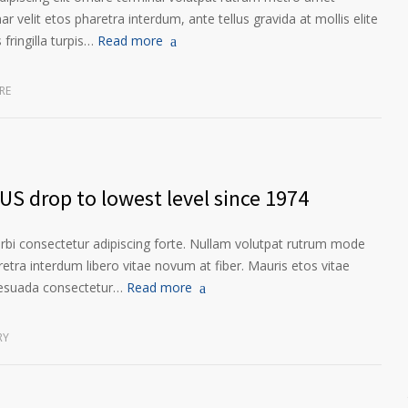
ar velit etos pharetra interdum, ante tellus gravida at mollis elite
fringilla turpis…
Read more
RE
US drop to lowest level since 1974
orbi consectetur adipiscing forte. Nullam volutpat rutrum mode
etra interdum libero vitae novum at fiber. Mauris etos vitae
lesuada consectetur…
Read more
RY