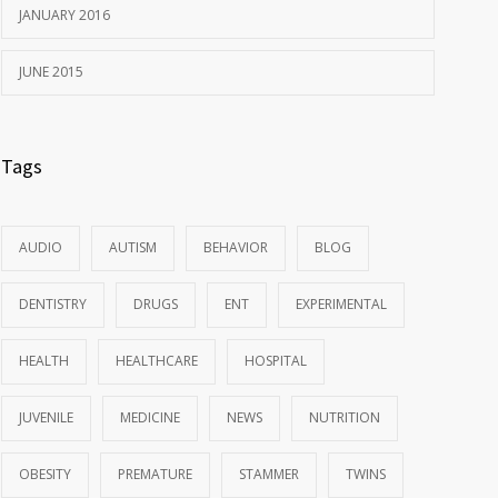
JANUARY 2016
JUNE 2015
Tags
AUDIO
AUTISM
BEHAVIOR
BLOG
DENTISTRY
DRUGS
ENT
EXPERIMENTAL
HEALTH
HEALTHCARE
HOSPITAL
JUVENILE
MEDICINE
NEWS
NUTRITION
OBESITY
PREMATURE
STAMMER
TWINS