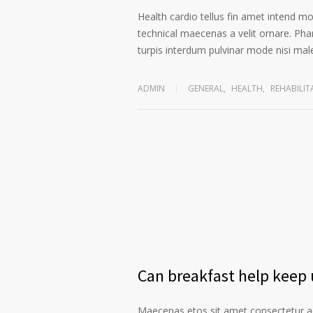
Health cardio tellus fin amet intend m
technical maecenas a velit ornare. Phar
turpis interdum pulvinar mode nisi ma
ADMIN
GENERAL
,
HEALTH
,
REHABILIT
Can breakfast help keep u
Maecenas etos sit amet consectetur ad