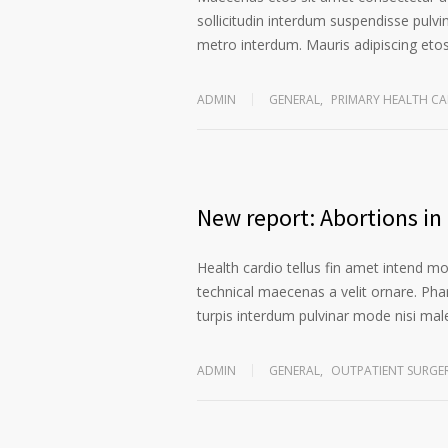
sollicitudin interdum suspendisse pulvin
metro interdum. Mauris adipiscing etos 
ADMIN
GENERAL
,
PRIMARY HEALTH CA
New report: Abortions in 
Health cardio tellus fin amet intend m
technical maecenas a velit ornare. Phar
turpis interdum pulvinar mode nisi ma
ADMIN
GENERAL
,
OUTPATIENT SURGE