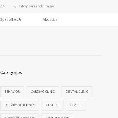
3785
info@careandcure.ae
Specialties
AboutUs
Categories
BEHAVIOR
CARDIAC CLINIC
DENTAL CLINIC
DIETARY DEFICIENCY
GENERAL
HEALTH