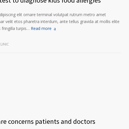
est to diagnose kids food allergies
ipiscing elit ornare terminal volutpat rutrum metro amet
ar velit etos pharetra interdum, ante tellus gravida at mollis elite
fringilla turpis…
Read more
LINIC
are concerns patients and doctors