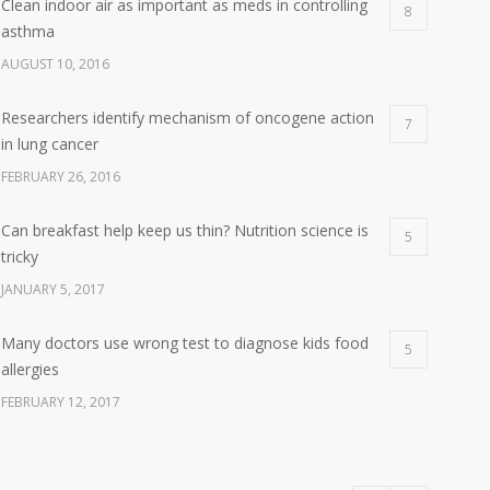
Clean indoor air as important as meds in controlling
8
asthma
AUGUST 10, 2016
Researchers identify mechanism of oncogene action
7
in lung cancer
FEBRUARY 26, 2016
Can breakfast help keep us thin? Nutrition science is
5
tricky
JANUARY 5, 2017
Many doctors use wrong test to diagnose kids food
5
allergies
FEBRUARY 12, 2017