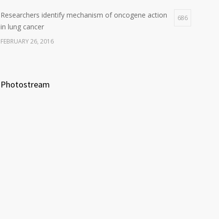
Researchers identify mechanism of oncogene action
686
in lung cancer
FEBRUARY 26, 2016
Photostream