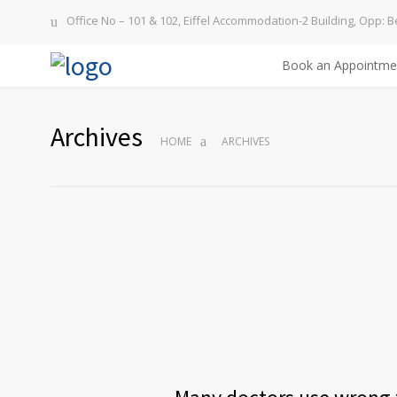
Office No – 101 & 102, Eiffel Accommodation-2 Building, Opp: B
Book an Appointme
Archives
HOME
ARCHIVES