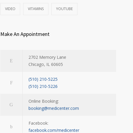
VIDEO
VITAMINS
YOUTUBE
Make An Appointment
2702 Memory Lane
Chicago, IL 60605
(510) 210-5225
(510) 210-5226
Online Booking:
booking@medicenter.com
Facebook:
facebook.com/medicenter