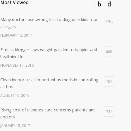
Most Viewed
Many doctors use wrong test to diagnose kids food
1105
allergies
FEBRUARY 12, 2017
Fitness blogger says weight gain led to happier and
889
healthier life
NOVEMBER 17, 2016
Clean indoor air as important as meds in controlling
787
asthma
AUGUST 10, 2016
Rising cost of diabetes care concerns patients and
721
doctors
JANUARY 15, 2017