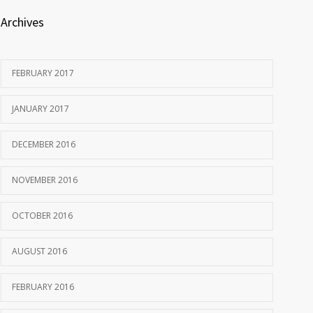
Archives
FEBRUARY 2017
JANUARY 2017
DECEMBER 2016
NOVEMBER 2016
OCTOBER 2016
AUGUST 2016
FEBRUARY 2016