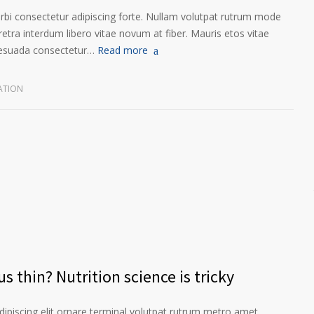
orbi consectetur adipiscing forte. Nullam volutpat rutrum mode
etra interdum libero vitae novum at fiber. Mauris etos vitae
lesuada consectetur…
Read more
ATION
s thin? Nutrition science is tricky
ipiscing elit ornare terminal volutpat rutrum metro amet