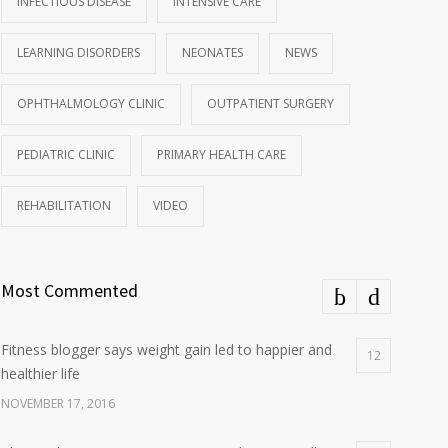
INFECTIOUS DISEASE
INTENSIVE CARE
LEARNING DISORDERS
NEONATES
NEWS
OPHTHALMOLOGY CLINIC
OUTPATIENT SURGERY
PEDIATRIC CLINIC
PRIMARY HEALTH CARE
REHABILITATION
VIDEO
Most Commented
Fitness blogger says weight gain led to happier and
12
healthier life
NOVEMBER 17, 2016