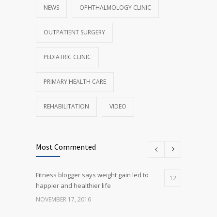
NEWS
OPHTHALMOLOGY CLINIC
OUTPATIENT SURGERY
PEDIATRIC CLINIC
PRIMARY HEALTH CARE
REHABILITATION
VIDEO
Most Commented
Fitness blogger says weight gain led to
12
happier and healthier life
NOVEMBER 17, 2016