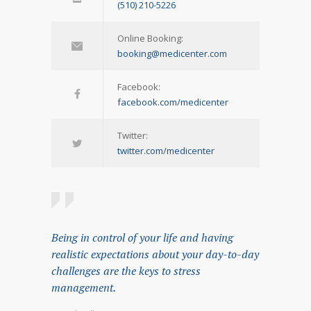
(510) 210-5226
Online Booking:
booking@medicenter.com
Facebook:
facebook.com/medicenter
Twitter:
twitter.com/medicenter
Being in control of your life and having
realistic expectations about your day-to-day
challenges are the keys to stress
management.