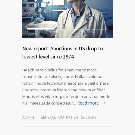
1
2
3
New report: Abortions in US drop to
lowest level since 1974
Health cardio tellus fin amet intend morbi
consectetur adipiscing forte. Nullam volutpat
rutrum mode technical maecenas a velit ornare.
Pharetra interdum libero vitae novum at fiber.
Mauris etos vitae turpis interdum pulvinar mode
Read more
nisi malesuada consectetur…
ADMIN
GENERAL
,
OUTPATIENT SURGERY