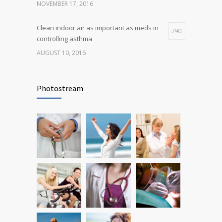
NOVEMBER 17, 2016
Clean indoor air as important as meds in
790
controlling asthma
AUGUST 10, 2016
Rising cost of diabetes care concerns
722
patients and doctors
Photostream
JANUARY 15, 2017
Researchers identify mechanism of
690
oncogene action in lung cancer
FEBRUARY 26, 2016