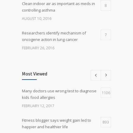
Clean indoor air as important as meds in
8
controlling asthma
AUGUST 10, 2016
Researchers identify mechanism of
7
oncogene action in lung cancer
FEBRUARY 26, 2016
Can breakfast help keep us thin? Nutrition
5
science is tricky
Most Viewed
JANUARY 5, 2017
Many doctors use wrong test to diagnose
Many doctors use wrong test to diagnose
1106
5
kids food allergies
kids food allergies
FEBRUARY 12, 2017
FEBRUARY 12, 2017
Fitness blogger says weight gain led to
893
happier and healthier life