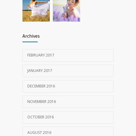
Archives
FEBRUARY 2017
JANUARY 2017
DECEMBER 2016
NOVEMBER 2016
OCTOBER 2016
AUGUST 2016