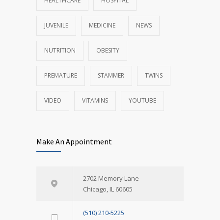
HEALTHCARE
HOSPITAL
JUVENILE
MEDICINE
NEWS
NUTRITION
OBESITY
PREMATURE
STAMMER
TWINS
VIDEO
VITAMINS
YOUTUBE
Make An Appointment
2702 Memory Lane
Chicago, IL 60605
(510) 210-5225