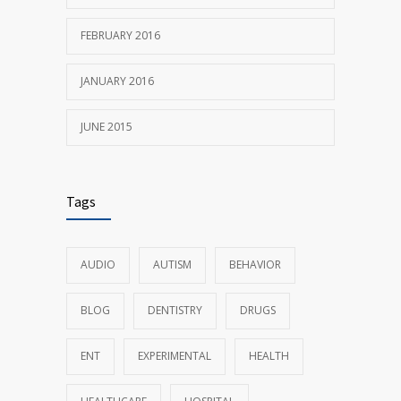
FEBRUARY 2016
JANUARY 2016
JUNE 2015
Tags
AUDIO
AUTISM
BEHAVIOR
BLOG
DENTISTRY
DRUGS
ENT
EXPERIMENTAL
HEALTH