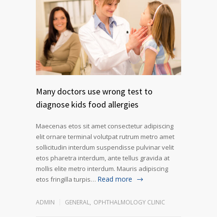
Many doctors use wrong test to
diagnose kids food allergies
Maecenas etos sit amet consectetur adipiscing
elit ornare terminal volutpat rutrum metro amet
sollicitudin interdum suspendisse pulvinar velit
etos pharetra interdum, ante tellus gravida at
mollis elite metro interdum. Mauris adipiscing
Read more
etos fringilla turpis…
ADMIN
GENERAL
,
OPHTHALMOLOGY CLINIC