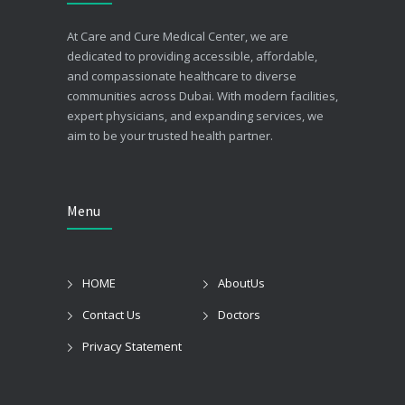
At Care and Cure Medical Center, we are
dedicated to providing accessible, affordable,
and compassionate healthcare to diverse
communities across Dubai. With modern facilities,
expert physicians, and expanding services, we
aim to be your trusted health partner.
Menu
HOME
AboutUs
Contact Us
Doctors
Privacy Statement