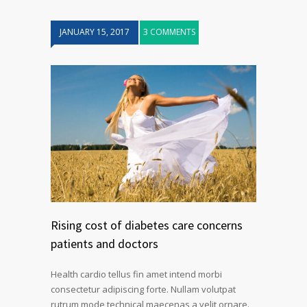
JANUARY 15, 2017
3 COMMENTS
Rising cost of diabetes care concerns
patients and doctors
Health cardio tellus fin amet intend morbi
consectetur adipiscing forte. Nullam volutpat
rutrum mode technical maecenas a velit ornare.