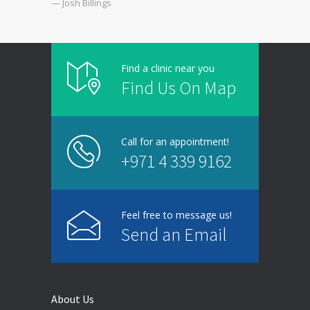
— Josh Billings
Find a clinic near you
Find Us On Map
Call for an appointment!
+971 4 339 9162
Feel free to message us!
Send an Email
About Us