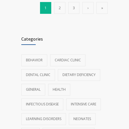
1
2
3
›
»
Categories
BEHAVIOR
CARDIAC CLINIC
DENTAL CLINIC
DIETARY DEFICIENCY
GENERAL
HEALTH
INFECTIOUS DISEASE
INTENSIVE CARE
LEARNING DISORDERS
NEONATES