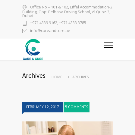
Office No – 101 & 102, Eiffel Accommodation-2
Building, Opp: Belhasa Driving School, Al Quoz-3,
Dubai
+971 4339 9162, +971 4333 3785
info@careandcure.ae
Archives
HOME
ARCHIVES
FEBRUARY 12, 2017
5 COMMENTS