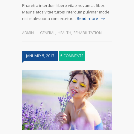
Pharetra interdum libero vitae novum at fiber.
Mauris etos vitae turpis interdum pulvinar mode
Read more
nisi malesuada consectetur…
ADMIN
GENERAL
,
HEALTH
,
REHABILITATION
JANUARY 5, 2017
5 COMMENTS