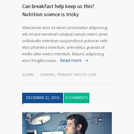
Can breakfast help keep us thin?
Nutrition science is tricky
Maecenas etos sit amet consectetur adipiscing
elit ornare terminal volutpat rutrum metro amet
sollicitudin interdum suspendisse pulvinar velit
etos pharetra interdum, ante tellus gravida at
mollis elite metro interdum. Mauris adipiscing
Read more
etos fringilla turpis…
ADMIN
GENERAL
,
PRIMARY HEALTH CARE
DECEMBER 22, 2016
3 COMMENTS