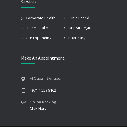
Services
Corporate Health
Clinic-Based
Home Health
Our Strategic
Our Expanding
Pharmacy
Make An Appointment
Al Quoz | Sonapur
+971 4 339 9162
Online Booking:
Click Here