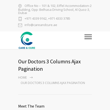
Office No – 101 & 102, Eiffel Accommodation-2
Building, Opp: Belhasa Driving School, Al Quoz-3,
Dubai
+971 4339 9162, +971 4333 3785
info@careandcure.ae
Our Doctors 3 Columns Ajax
Pagination
HOME
OUR DOCTORS 3 COLUMNS AJAX PAGINATION
Meet The Team