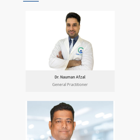
Dr. Nauman Afzal
General Practitioner