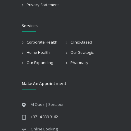
Privacy Statement
Services
Corporate Health
Clinic-Based
Home Health
Our Strategic
Our Expanding
Pharmacy
Make An Appointment
Al Quoz | Sonapur
+971 4 339 9162
Online Booking: