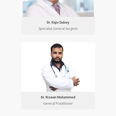
Dr. Rajiv Dubey
Specialist General Surgeon
Dr. Rizwan Mohammed
General Practitioner