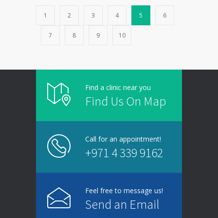
1
2
3
4
5
6
7
8
9
10
Find a clinic near you
Find Us On Map
Call for an appointment!
+971 4 339 9162
Feel free to message us!
Send an Email