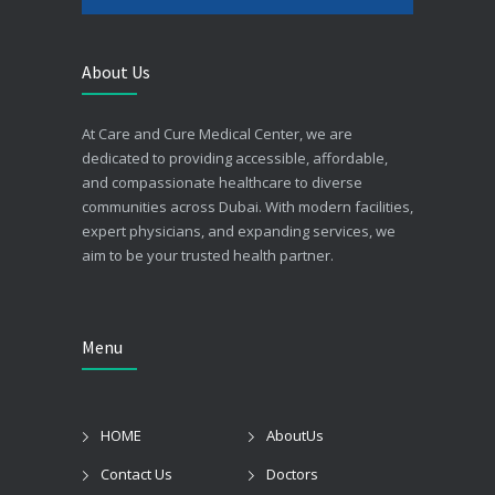
About Us
At Care and Cure Medical Center, we are
dedicated to providing accessible, affordable,
and compassionate healthcare to diverse
communities across Dubai. With modern facilities,
expert physicians, and expanding services, we
aim to be your trusted health partner.
Menu
HOME
AboutUs
Contact Us
Doctors