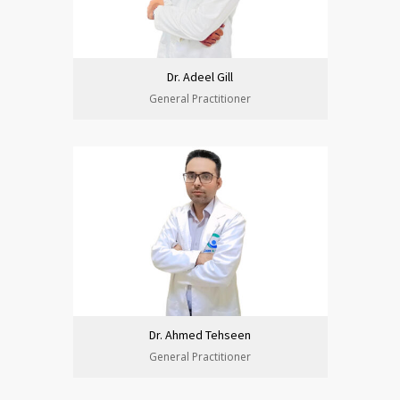
Dr. Adeel Gill
General Practitioner
Dr. Ahmed Tehseen
General Practitioner