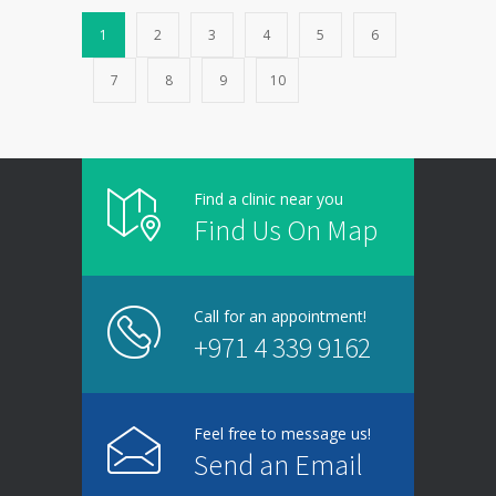
1
2
3
4
5
6
7
8
9
10
Find a clinic near you
Find Us On Map
Call for an appointment!
+971 4 339 9162
Feel free to message us!
Send an Email