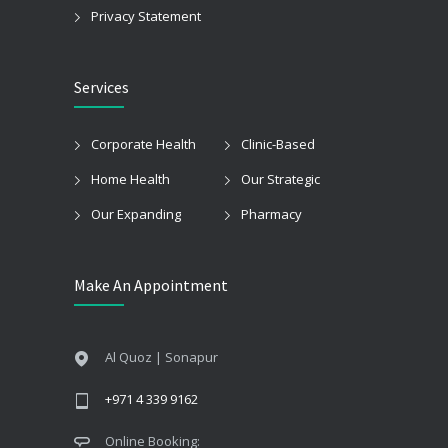
Privacy Statement
Services
Corporate Health
Clinic-Based
Home Health
Our Strategic
Our Expanding
Pharmacy
Make An Appointment
Al Quoz | Sonapur
+971 4 339 9162
Online Booking: