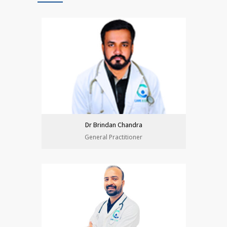
Dr Brindan Chandra
General Practitioner