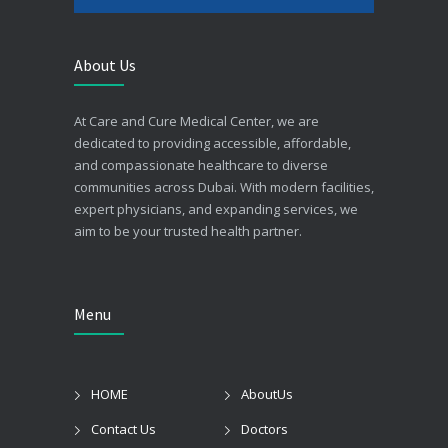
About Us
At Care and Cure Medical Center, we are
dedicated to providing accessible, affordable,
and compassionate healthcare to diverse
communities across Dubai. With modern facilities,
expert physicians, and expanding services, we
aim to be your trusted health partner.
Menu
HOME
AboutUs
Contact Us
Doctors