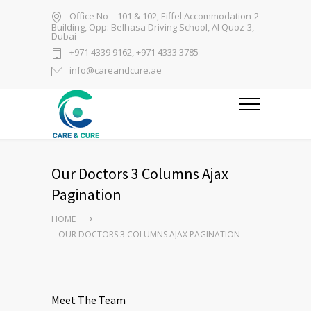
Office No – 101 & 102, Eiffel Accommodation-2
Building, Opp: Belhasa Driving School, Al Quoz-3,
Dubai
+971 4339 9162, +971 4333 3785
info@careandcure.ae
Our Doctors 3 Columns Ajax
Pagination
HOME
OUR DOCTORS 3 COLUMNS AJAX PAGINATION
Meet The Team