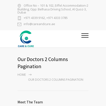
Office No – 101 & 102, Eiffel Accommodation-2
Building, Opp: Belhasa Driving School, Al Quoz-3,
Dubai
+971 4339 9162, +971 4333 3785
info@careandcure.ae
Our Doctors 2 Columns
Pagination
HOME
OUR DOCTORS 2 COLUMNS PAGINATION
Meet The Team