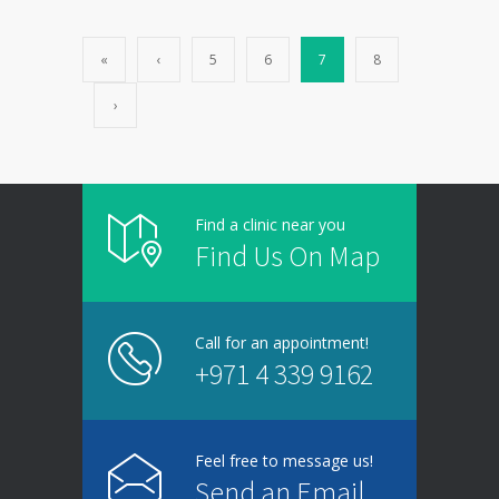
«
‹
5
6
7
8
›
Find a clinic near you
Find Us On Map
Call for an appointment!
+971 4 339 9162
Feel free to message us!
Send an Email