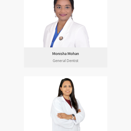
Monisha Mohan
General Dentist