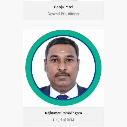
Pooja Patel
General Practitioner
Rajkumar Ramalingam
Head of RCM