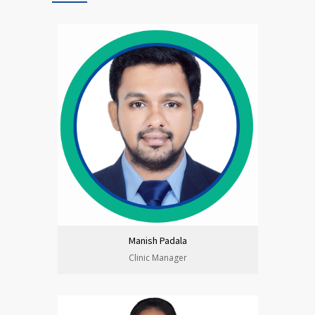
Manish Padala
Clinic Manager