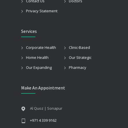
Contact Us
Doctors
Privacy Statement
Services
Corporate Health
Clinic-Based
Home Health
Our Strategic
Our Expanding
Pharmacy
Make An Appointment
Al Quoz | Sonapur
+971 4 339 9162