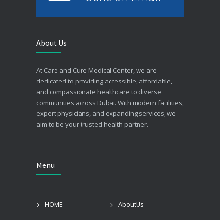
About Us
At Care and Cure Medical Center, we are
dedicated to providing accessible, affordable,
and compassionate healthcare to diverse
communities across Dubai. With modern facilities,
expert physicians, and expanding services, we
aim to be your trusted health partner.
Menu
HOME
AboutUs