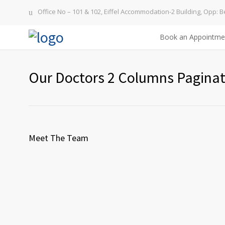
Office No – 101 & 102, Eiffel Accommodation-2 Building, Opp: B
Book an Appointme
Our Doctors 2 Columns Paginat
Meet The Team