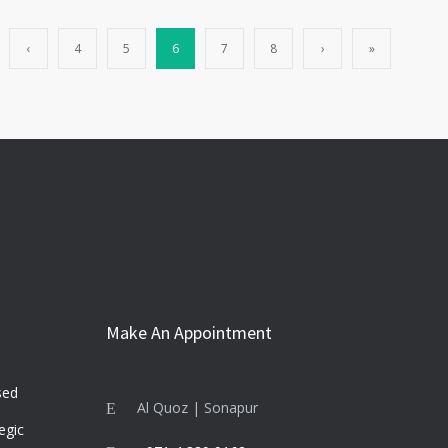
‹
4
5
6
7
8
›
»
Make An Appointment
sed
Al Quoz | Sonapur
egic