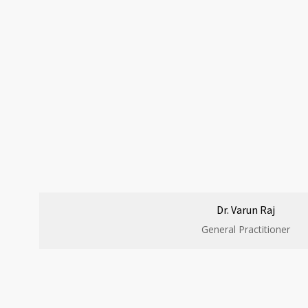
Dr. Varun Raj
General Practitioner