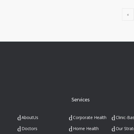
«
Services
AboutUs
Corporate Health
Clinic-Ba
s
Doctors
Home Health
Our Strat