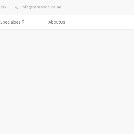
3785
info@careandcure.ae
Specialties
AboutUs