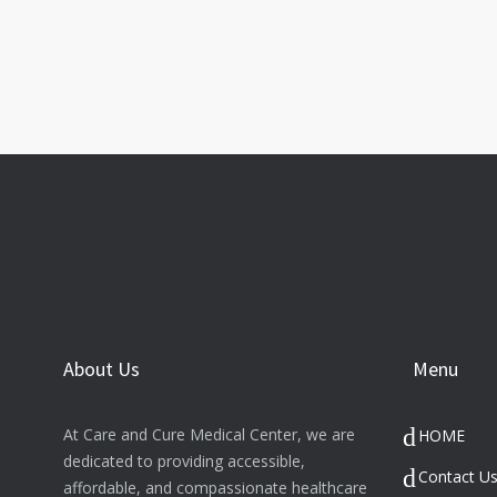
About Us
Menu
At Care and Cure Medical Center, we are
HOME
dedicated to providing accessible,
Contact U
affordable, and compassionate healthcare