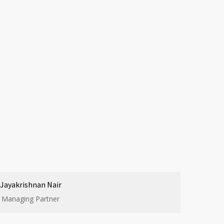
Jayakrishnan Nair
Managing Partner