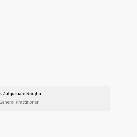
r. Zulqurnain Ranjha
General Practitioner