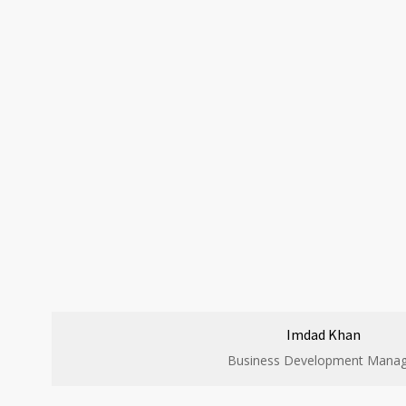
Imdad Khan
Business Development Manag