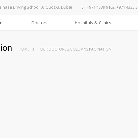
elhasa Driving School, Al Quoz-3, Dubai
+971 4339 9162, +971 4333 
nt
Doctors
Hospitals & Clinics
ion
HOME
OUR DOCTORS 2 COLUMNS PAGINATION