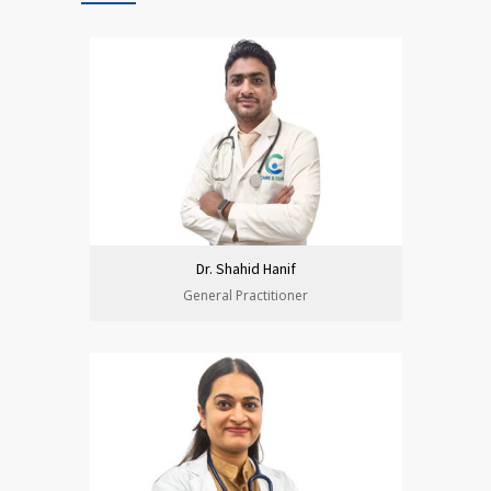
Dr. Shahid Hanif
General Practitioner