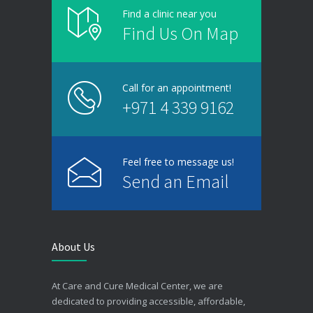
Find a clinic near you
Find Us On Map
Call for an appointment!
+971 4 339 9162
Feel free to message us!
Send an Email
About Us
At Care and Cure Medical Center, we are
dedicated to providing accessible, affordable,