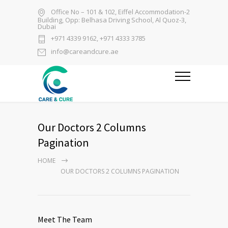
Office No – 101 & 102, Eiffel Accommodation-2
Building, Opp: Belhasa Driving School, Al Quoz-3,
Dubai
+971 4339 9162, +971 4333 3785
info@careandcure.ae
Our Doctors 2 Columns
Pagination
HOME
OUR DOCTORS 2 COLUMNS PAGINATION
Meet The Team