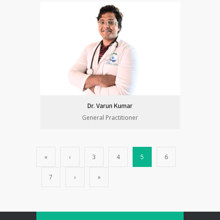
Dr. Varun Kumar
General Practitioner
«
‹
3
4
5
6
7
›
»