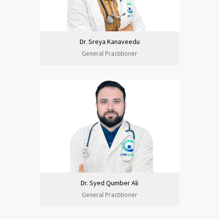
Dr. Sreya Kanaveedu
General Practitioner
Dr. Syed Qumber Ali
General Practitioner