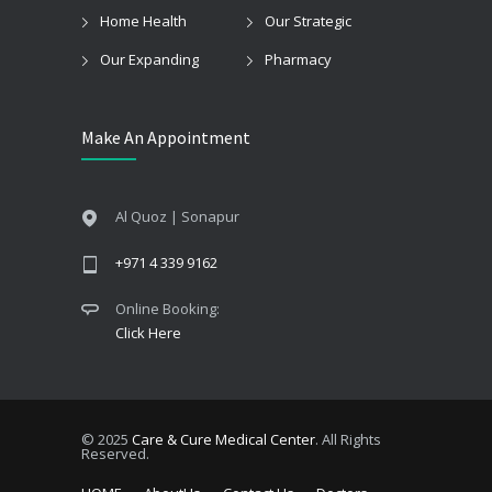
Home Health
Our Strategic
Our Expanding
Pharmacy
Make An Appointment
Al Quoz | Sonapur
+971 4 339 9162
Online Booking:
Click Here
© 2025
Care & Cure Medical Center
. All Rights
Reserved.