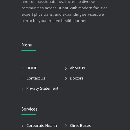
and compassionate healthcare to diverse
communities across Dubai. With modern facilities,
expert physicians, and expanding services, we
aim to be your trusted health partner.
Menu
HOME
AboutUs
Contact Us
Doctors
Privacy Statement
Services
Corporate Health
Clinic-Based