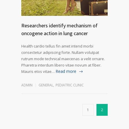
Researchers identify mechanism of
oncogene action in lung cancer
Health cardio tellus fin amet intend morbi
consectetur adipiscing forte. Nullam volutpat
rutrum mode technical maecenas a velit ornare.
Pharetra interdum libero vitae novum at fiber.
Read more
Mauris etos vitae…
ADMIN
GENERAL
,
PEDIATRIC CLINIC
1
2