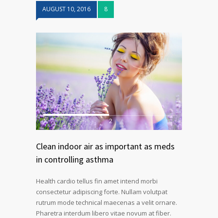
AUGUST 10, 2016
8
1
2
Clean indoor air as important as meds
in controlling asthma
Health cardio tellus fin amet intend morbi
consectetur adipiscing forte. Nullam volutpat
rutrum mode technical maecenas a velit ornare.
Pharetra interdum libero vitae novum at fiber.