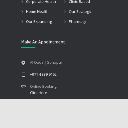
Corporate Health
Clinic-Based
Home Health
Our Strategic
Our Expanding
Pharmacy
Make An Appointment
Al Quoz | Sonapur
+971 4 339 9162
Online Booking:
Click Here
© 2025
Care & Cure Medical Center
. All Rights
Reserved.