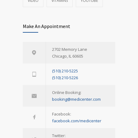
VIDEO
VITAMINS
YOUTUBE
Make An Appointment
2702 Memory Lane
Chicago, IL 60605
(510) 210-5225
(510) 210-5226
Online Booking:
booking@medicenter.com
Facebook:
facebook.com/medicenter
Twitter: