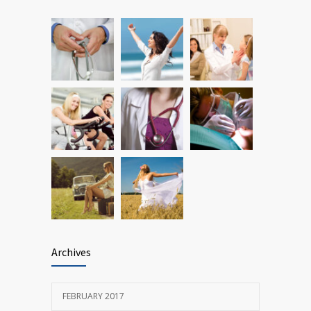
JANUARY 15, 2017
Researchers identify mechanism of
690
oncogene action in lung cancer
FEBRUARY 26, 2016
Archives
FEBRUARY 2017