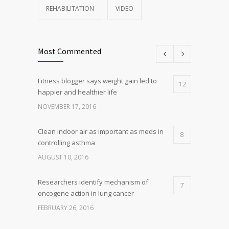
REHABILITATION
VIDEO
Most Commented
Fitness blogger says weight gain led to
12
happier and healthier life
NOVEMBER 17, 2016
Clean indoor air as important as meds in
8
controlling asthma
AUGUST 10, 2016
Researchers identify mechanism of
7
oncogene action in lung cancer
FEBRUARY 26, 2016