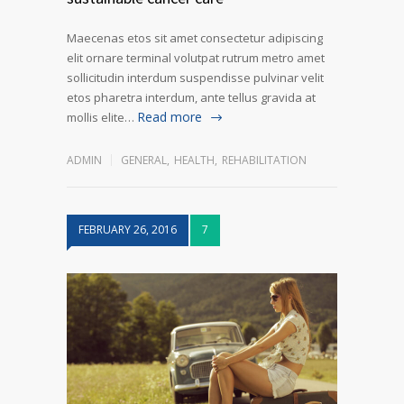
Maecenas etos sit amet consectetur adipiscing
elit ornare terminal volutpat rutrum metro amet
sollicitudin interdum suspendisse pulvinar velit
etos pharetra interdum, ante tellus gravida at
Read more
mollis elite…
ADMIN
GENERAL
,
HEALTH
,
REHABILITATION
FEBRUARY 26, 2016
7