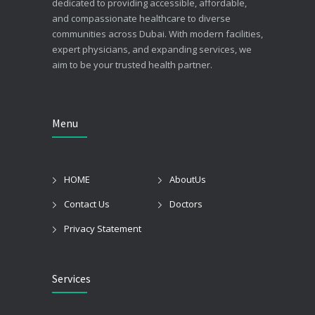
dedicated to providing accessible, affordable,
and compassionate healthcare to diverse
communities across Dubai. With modern facilities,
expert physicians, and expanding services, we
aim to be your trusted health partner.
Menu
HOME
AboutUs
Contact Us
Doctors
Privacy Statement
Services