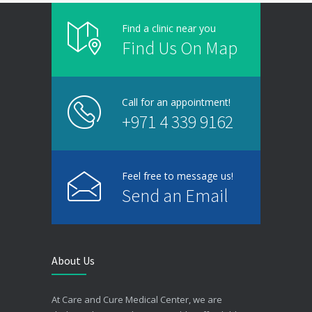
Find a clinic near you
Find Us On Map
Call for an appointment!
+971 4 339 9162
Feel free to message us!
Send an Email
About Us
At Care and Cure Medical Center, we are