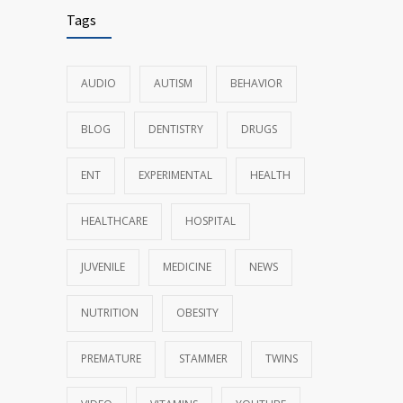
Tags
AUDIO
AUTISM
BEHAVIOR
BLOG
DENTISTRY
DRUGS
ENT
EXPERIMENTAL
HEALTH
HEALTHCARE
HOSPITAL
JUVENILE
MEDICINE
NEWS
NUTRITION
OBESITY
PREMATURE
STAMMER
TWINS