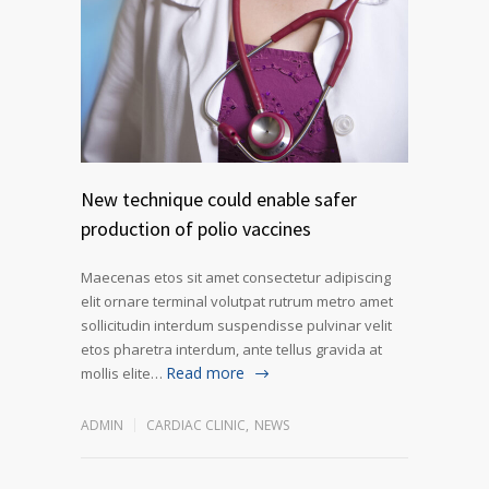
New technique could enable safer
production of polio vaccines
Maecenas etos sit amet consectetur adipiscing
elit ornare terminal volutpat rutrum metro amet
sollicitudin interdum suspendisse pulvinar velit
etos pharetra interdum, ante tellus gravida at
Read more
mollis elite…
ADMIN
CARDIAC CLINIC
,
NEWS