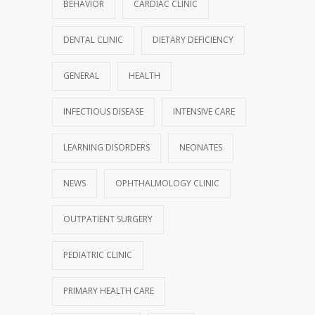
BEHAVIOR
CARDIAC CLINIC
DENTAL CLINIC
DIETARY DEFICIENCY
GENERAL
HEALTH
INFECTIOUS DISEASE
INTENSIVE CARE
LEARNING DISORDERS
NEONATES
NEWS
OPHTHALMOLOGY CLINIC
OUTPATIENT SURGERY
PEDIATRIC CLINIC
PRIMARY HEALTH CARE