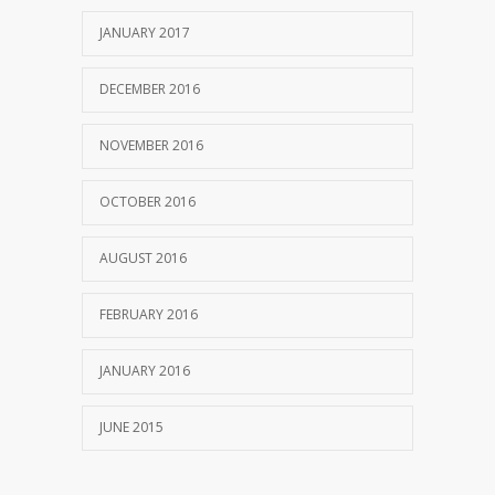
JANUARY 2017
DECEMBER 2016
NOVEMBER 2016
OCTOBER 2016
AUGUST 2016
FEBRUARY 2016
JANUARY 2016
JUNE 2015