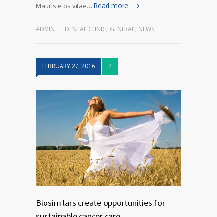
Read more
Mauris etos vitae…
ADMIN
DENTAL CLINIC
,
GENERAL
,
NEWS
FEBRUARY 27, 2016
2
Biosimilars create opportunities for
sustainable cancer care