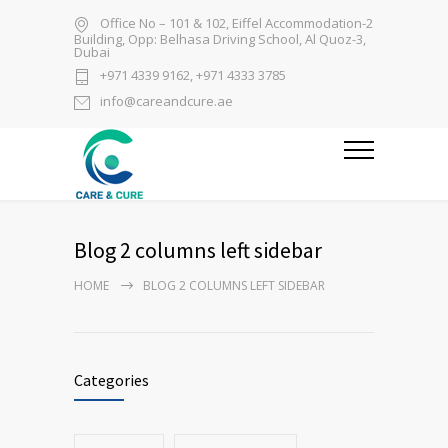
Office No – 101 & 102, Eiffel Accommodation-2
Building, Opp: Belhasa Driving School, Al Quoz-3,
Dubai
+971 4339 9162, +971 4333 3785
info@careandcure.ae
Blog 2 columns left sidebar
HOME
BLOG 2 COLUMNS LEFT SIDEBAR
Categories