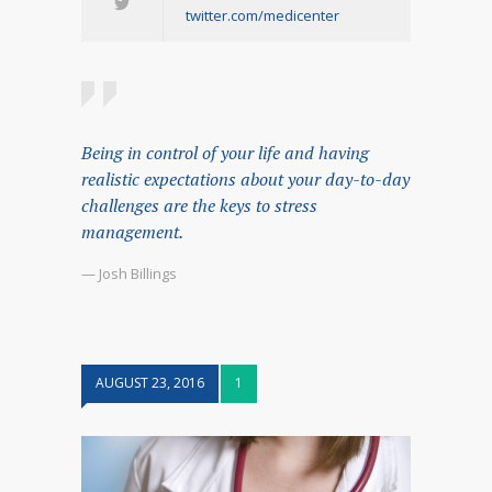
twitter.com/medicenter
Being in control of your life and having
realistic expectations about your day-to-day
challenges are the keys to stress
management.
— Josh Billings
AUGUST 23, 2016
1