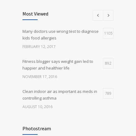
Can breakfast help keep us thin? Nutrition
5
science is tricky
Most Viewed
JANUARY 5, 2017
Many doctors use wrong test to diagnose
Many doctors use wrong test to diagnose
1105
5
kids food allergies
kids food allergies
FEBRUARY 12, 2017
FEBRUARY 12, 2017
Fitness blogger says weight gain led to
892
happier and healthier life
NOVEMBER 17, 2016
Clean indoor air as important as meds in
789
controlling asthma
AUGUST 10, 2016
Rising cost of diabetes care concerns
722
patients and doctors
Photostream