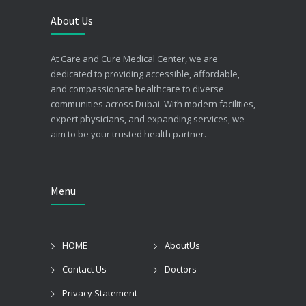
About Us
At Care and Cure Medical Center, we are
dedicated to providing accessible, affordable,
and compassionate healthcare to diverse
communities across Dubai. With modern facilities,
expert physicians, and expanding services, we
aim to be your trusted health partner.
Menu
HOME
AboutUs
Contact Us
Doctors
Privacy Statement