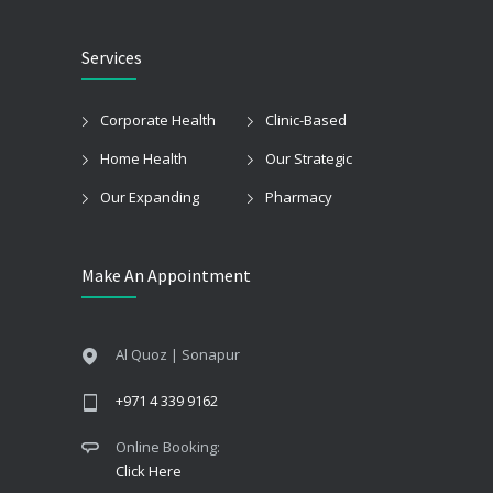
Services
Corporate Health
Clinic-Based
Home Health
Our Strategic
Our Expanding
Pharmacy
Make An Appointment
Al Quoz | Sonapur
+971 4 339 9162
Online Booking:
Click Here