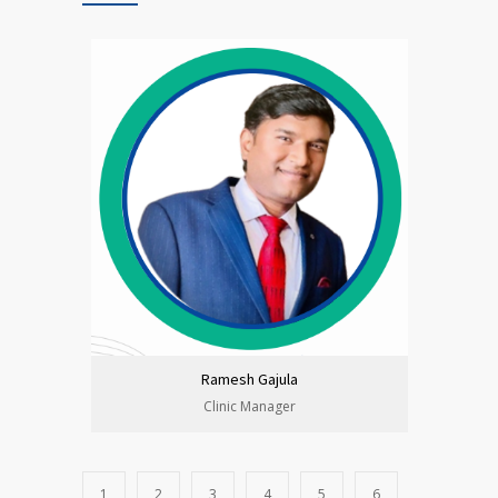
Ramesh Gajula
Clinic Manager
1
2
3
4
5
6