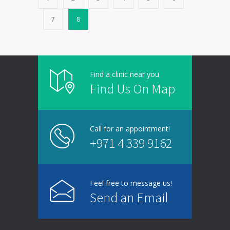
7
8
Find a clinic near you
Find Us On Map
Call for an appointment!
+971 4 339 9162
Feel free to message us!
Send an Email