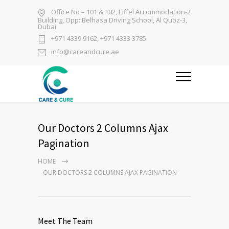
Office No – 101 & 102, Eiffel Accommodation-2
Building, Opp: Belhasa Driving School, Al Quoz-3,
Dubai
+971 4339 9162, +971 4333 3785
info@careandcure.ae
Our Doctors 2 Columns Ajax
Pagination
HOME
OUR DOCTORS 2 COLUMNS AJAX PAGINATION
Meet The Team