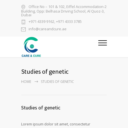
Office No – 101 & 102, Eiffel Accommodation-2
Building, Opp: Belhasa Driving School, Al Quoz-3,
Dubai
+971 4339 9162, +971 4333 3785
info@careandcure.ae
Studies of genetic
HOME
STUDIES OF GENETIC
Studies of genetic
Lorem ipsum dolor sit amet, consectetur