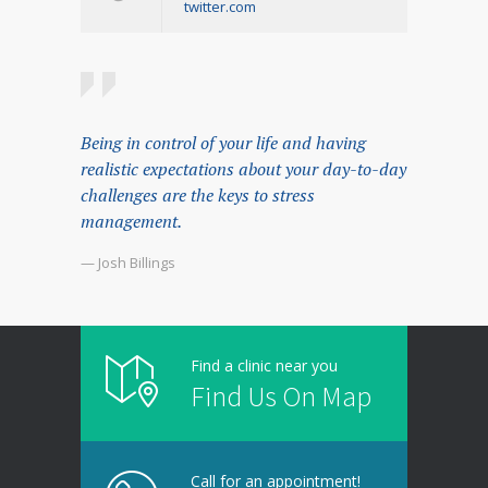
twitter.com
Being in control of your life and having
realistic expectations about your day-to-day
challenges are the keys to stress
management.
— Josh Billings
Find a clinic near you
Find Us On Map
Call for an appointment!