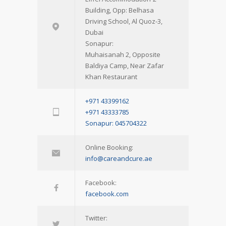
Building, Opp: Belhasa
Driving School, Al Quoz-3,
Dubai
Sonapur:
Muhaisanah 2, Opposite
Baldiya Camp, Near Zafar
Khan Restaurant
+971 43399162
+971 43333785
Sonapur: 045704322
Online Booking:
info@careandcure.ae
Facebook:
facebook.com
Twitter: