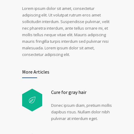
Lorem ipsum dolor sit amet, consectetur
adipiscing elit. Ut volutpat rutrum eros amet
sollicitudin interdum. Suspendisse pulvinar, velit
nec pharetra interdum, ante tellus ornare mi, et
mollis tellus neque vitae elit. Mauris adipiscing
mauris fringilla turpis interdum sed pulvinar nisi
malesuada. Lorem ipsum dolor sit amet,
consectetur adipiscing elit.
More Articles
Cure for gray hair
Donec ipsum diam, pretium mollis
dapibus risus. Nullam dolor nibh
pulvinar at interdum eget.