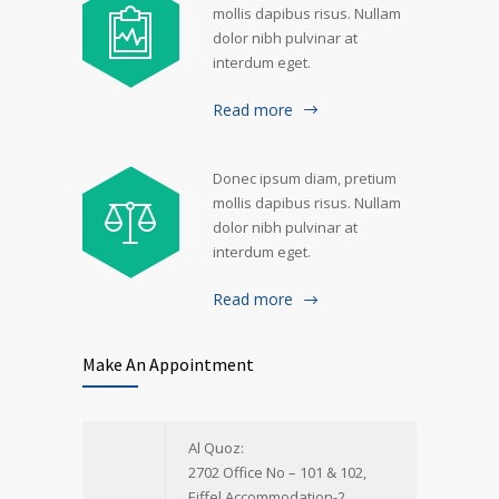
mollis dapibus risus. Nullam
dolor nibh pulvinar at
interdum eget.
Read more
Donec ipsum diam, pretium
mollis dapibus risus. Nullam
dolor nibh pulvinar at
interdum eget.
Read more
Make An Appointment
Al Quoz:
2702 Office No – 101 & 102,
Eiffel Accommodation-2