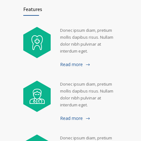
Features
Donec ipsum diam, pretium
mollis dapibus risus. Nullam
dolor nibh pulvinar at
interdum eget.
Read more
Donec ipsum diam, pretium
mollis dapibus risus. Nullam
dolor nibh pulvinar at
interdum eget.
Read more
Donec ipsum diam, pretium