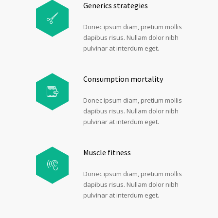
Generics strategies
Donec ipsum diam, pretium mollis
dapibus risus. Nullam dolor nibh
pulvinar at interdum eget.
Consumption mortality
Donec ipsum diam, pretium mollis
dapibus risus. Nullam dolor nibh
pulvinar at interdum eget.
Muscle fitness
Donec ipsum diam, pretium mollis
dapibus risus. Nullam dolor nibh
pulvinar at interdum eget.