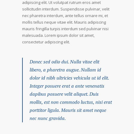
adipiscing elit. Ut volutpat rutrum eros amet
sollicitudin interdum. Suspendisse pulvinar, velit
nec pharetra interdum, ante tellus ornare mi, et
mollis tellus neque vitae elit. Mauris adipiscing
mauris fringilla turpis interdum sed pulvinar nisi
malesuada. Lorem ipsum dolor sit amet,
consectetur adipiscing elit.
Donec sed odio dui. Nulla vitae elit
libero, a pharetra augue. Nullam id
dolor id nibh ultricies vehicula ut id elit.
Integer posuere erat a ante venenatis
dapibus posuere velit aliquet. Duis
mollis, est non commodo luctus, nisi erat
porttitor ligula. Mauris sit amet neque
nec nunc gravida.