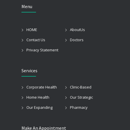
Menu
HOME
AboutUs
Contact Us
Doctors
Privacy Statement
Services
Corporate Health
Clinic-Based
Home Health
Our Strategic
Our Expanding
Pharmacy
Make An Appointment