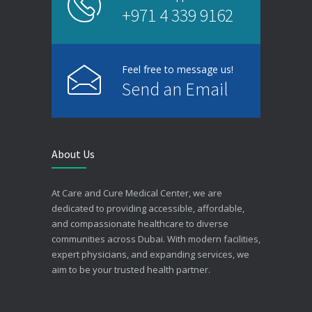
+971 4 339 9162
Feel free to message us!
Send an Email
About Us
At Care and Cure Medical Center, we are
dedicated to providing accessible, affordable,
and compassionate healthcare to diverse
communities across Dubai. With modern facilities,
expert physicians, and expanding services, we
aim to be your trusted health partner.