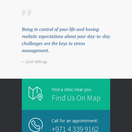
Being in control of your life and having
realistic expectations about your day-to-day
challenges are the keys to stress
management.
— Josh Billings
Find a clinic near you
Find Us On Map
Call for an appointment!
+971 4 339 9162