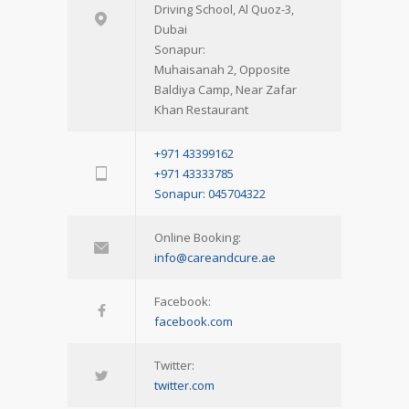
Driving School, Al Quoz-3,
Dubai
Sonapur:
Muhaisanah 2, Opposite
Baldiya Camp, Near Zafar
Khan Restaurant
+971 43399162
+971 43333785
Sonapur: 045704322
Online Booking:
info@careandcure.ae
Facebook:
facebook.com
Twitter:
twitter.com