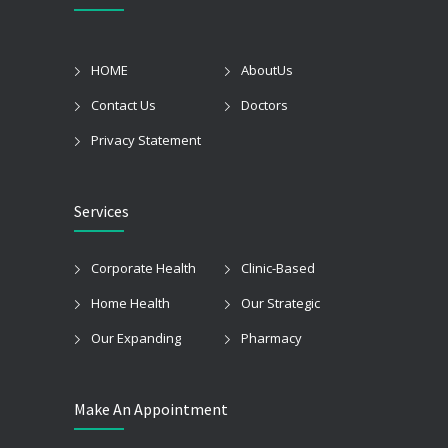
HOME
AboutUs
Contact Us
Doctors
Privacy Statement
Services
Corporate Health
Clinic-Based
Home Health
Our Strategic
Our Expanding
Pharmacy
Make An Appointment