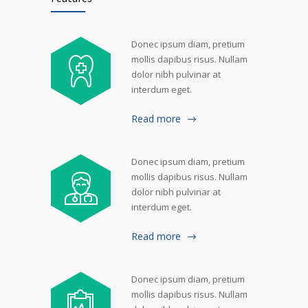
Donec ipsum diam, pretium
mollis dapibus risus. Nullam
dolor nibh pulvinar at
interdum eget.
Read more
Donec ipsum diam, pretium
mollis dapibus risus. Nullam
dolor nibh pulvinar at
interdum eget.
Read more
Donec ipsum diam, pretium
mollis dapibus risus. Nullam