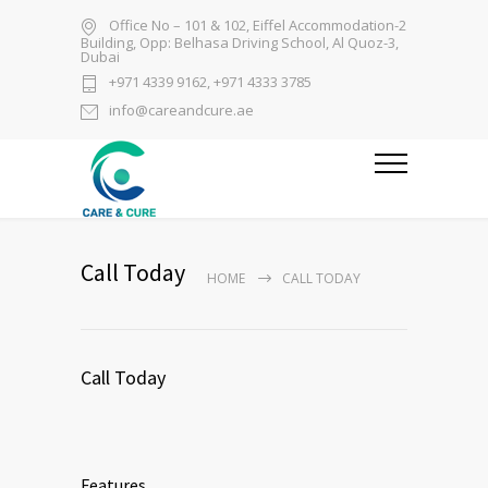
Office No – 101 & 102, Eiffel Accommodation-2
Building, Opp: Belhasa Driving School, Al Quoz-3,
Dubai
+971 4339 9162, +971 4333 3785
info@careandcure.ae
Call Today
HOME
CALL TODAY
Call Today
Features