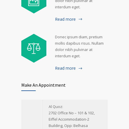
dolor nibh pulvinar at
interdum eget.
Read more
Donec ipsum diam, pretium
mollis dapibus risus. Nullam
dolor nibh pulvinar at
interdum eget.
Read more
Make An Appointment
Al Quoz:
2702 Office No – 101 & 102,
Eiffel Accommodation-2
Building, Opp: Belhasa