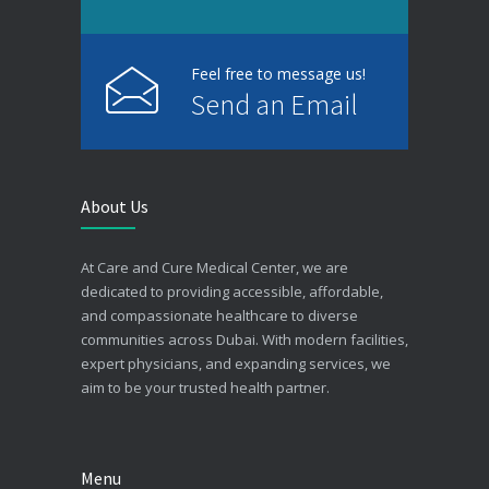
Feel free to message us!
Send an Email
About Us
At Care and Cure Medical Center, we are
dedicated to providing accessible, affordable,
and compassionate healthcare to diverse
communities across Dubai. With modern facilities,
expert physicians, and expanding services, we
aim to be your trusted health partner.
Menu