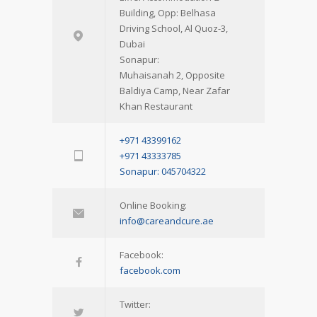
Building, Opp: Belhasa
Driving School, Al Quoz-3,
Dubai
Sonapur:
Muhaisanah 2, Opposite
Baldiya Camp, Near Zafar
Khan Restaurant
+971 43399162
+971 43333785
Sonapur: 045704322
Online Booking:
info@careandcure.ae
Facebook:
facebook.com
Twitter: