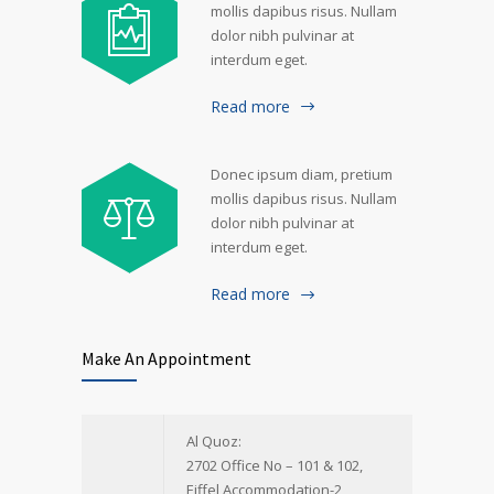
mollis dapibus risus. Nullam
dolor nibh pulvinar at
interdum eget.
Read more
Donec ipsum diam, pretium
mollis dapibus risus. Nullam
dolor nibh pulvinar at
interdum eget.
Read more
Make An Appointment
Al Quoz:
2702 Office No – 101 & 102,
Eiffel Accommodation-2