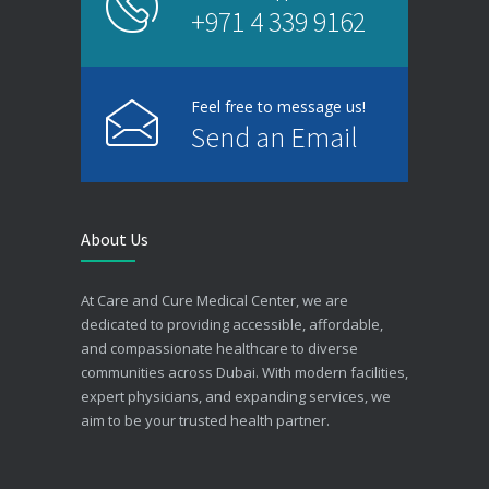
+971 4 339 9162
Feel free to message us!
Send an Email
About Us
At Care and Cure Medical Center, we are
dedicated to providing accessible, affordable,
and compassionate healthcare to diverse
communities across Dubai. With modern facilities,
expert physicians, and expanding services, we
aim to be your trusted health partner.