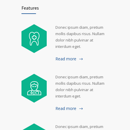
Features
Donec ipsum diam, pretium
mollis dapibus risus. Nullam
dolor nibh pulvinar at
interdum eget.
Read more
Donec ipsum diam, pretium
mollis dapibus risus. Nullam
dolor nibh pulvinar at
interdum eget.
Read more
Donec ipsum diam, pretium