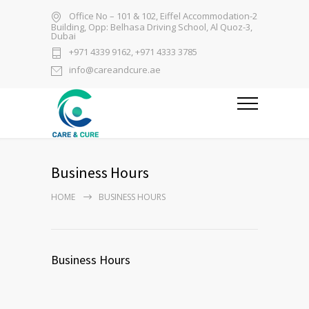
Office No – 101 & 102, Eiffel Accommodation-2
Building, Opp: Belhasa Driving School, Al Quoz-3,
Dubai
+971 4339 9162, +971 4333 3785
info@careandcure.ae
Business Hours
HOME
BUSINESS HOURS
Business Hours