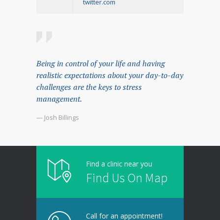
twitter.com
Being in control of your life and having
realistic expectations about your day-to-day
challenges are the keys to stress
management.
— Josh Billings
Find a clinic near you
Find Us On Map
Call for an appointment!