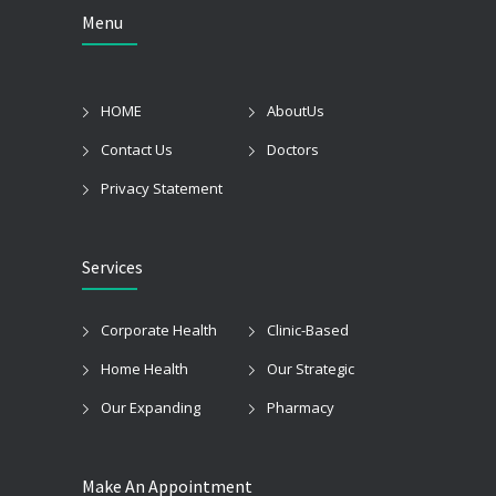
Menu
HOME
AboutUs
Contact Us
Doctors
Privacy Statement
Services
Corporate Health
Clinic-Based
Home Health
Our Strategic
Our Expanding
Pharmacy
Make An Appointment