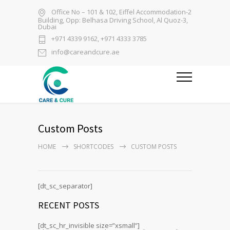
Office No – 101 & 102, Eiffel Accommodation-2
Building, Opp: Belhasa Driving School, Al Quoz-3,
Dubai
+971 4339 9162, +971 4333 3785
info@careandcure.ae
Custom Posts
HOME
SHORTCODES
CUSTOM POSTS
[dt_sc_separator]
RECENT POSTS
[dt_sc_hr_invisible size=”xsmall”]