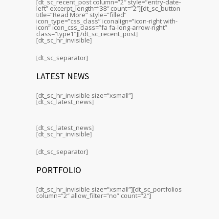
[dt_sc_recent_post column=”2″ style=”entry-date-
left” excerpt_length=”38″ count=”2″][dt_sc_button
title=”Read More” style=”filled”
icon_type=”css_class” iconalign=”icon-right with-
icon” icon_css_class=”fa fa-long-arrow-right”
class=”type1″][/dt_sc_recent_post]
[dt_sc_hr_invisible]
[dt_sc_separator]
LATEST NEWS
[dt_sc_hr_invisible size=”xsmall”]
[dt_sc_latest_news]
[dt_sc_latest_news]
[dt_sc_hr_invisible]
[dt_sc_separator]
PORTFOLIO
[dt_sc_hr_invisible size=”xsmall”][dt_sc_portfolios
column=”2″ allow_filter=”no” count=”2″]